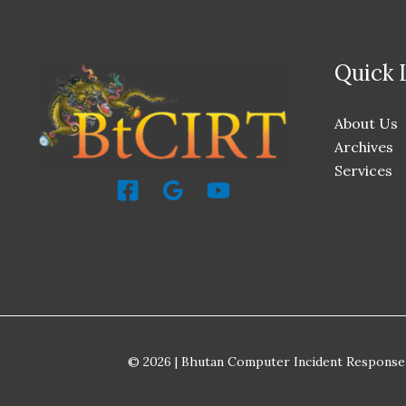
Quick 
About Us
Archives
Services
© 2026 | Bhutan Computer Incident Response