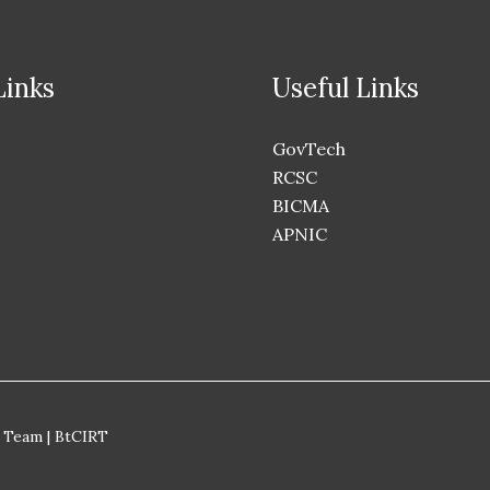
Links
Useful Links
GovTech
RCSC
BICMA
APNIC
 Team | BtCIRT