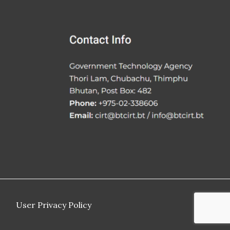
User Privacy Policy