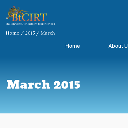
Skip
to
content
Bhutan Computer Incident Response Team
Home
2015
March
Home
About U
March 2015