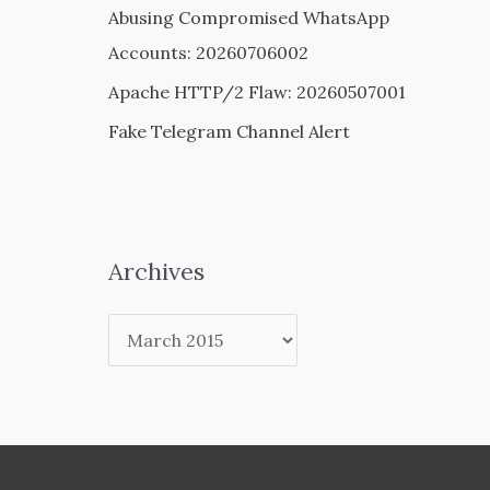
Abusing Compromised WhatsApp
Accounts: 20260706002
Apache HTTP/2 Flaw: 20260507001
Fake Telegram Channel Alert
Archives