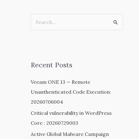
S
e
a
r
c
Recent Posts
h
Veeam ONE 13 — Remote
f
Unauthenticated Code Execution:
o
20260706004
r
:
Critical vulnerability in WordPress
Core : 20260729003
Active Global Malware Campaign