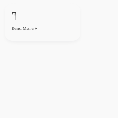
ཀ
ཀ
Read More »