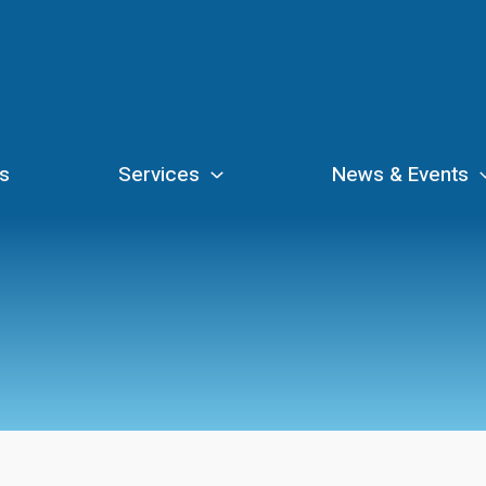
s
Services
News & Events