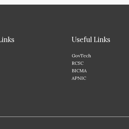
Links
Useful Links
GovTech
RCSC
BICMA
APNIC