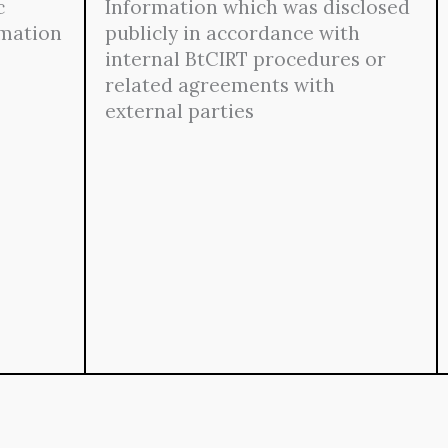
c
Information which was disclosed
rmation
publicly in accordance with
internal BtCIRT procedures or
related agreements with
external parties