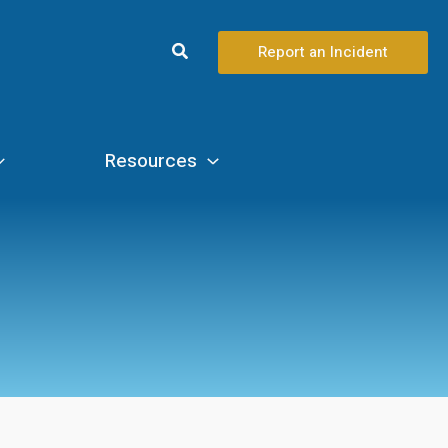
Search
Report an Incident
Resources