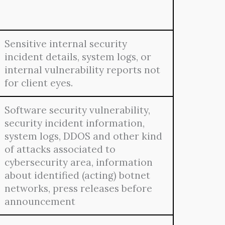
Sensitive internal security
incident details, system logs, or
internal vulnerability reports not
for client eyes.
Software security vulnerability,
security incident information,
system logs, DDOS and other kind
of attacks associated to
cybersecurity area, information
about identified (acting) botnet
networks, press releases before
announcement