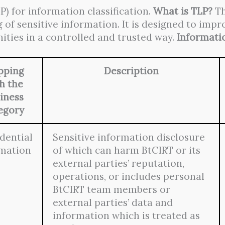
P) for information classification.
What is TLP?
Th
 of sensitive information. It is designed to imp
ities in a controlled and trusted way.
Informatio
pping
Description
h the
iness
egory
dential
Sensitive information disclosure
rmation
of which can harm BtCIRT or its
external parties’ reputation,
operations, or includes personal
BtCIRT team members or
external parties’ data and
information which is treated as