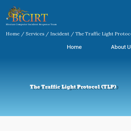
Skip
to
content
Bhutan Computer Incident Response Team
Home
Services
Incident
The Traffic Light Protoc
Home
About U
The Traffic Light Protocol (TLP)