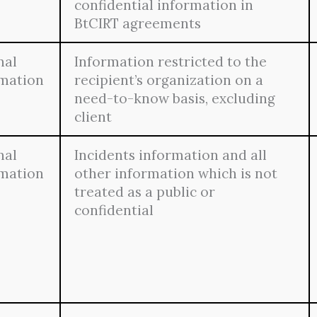
confidential information in
BtCIRT agreements
nal
Information restricted to the
rmation
recipient’s organization on a
need-to-know basis, excluding
client
nal
Incidents information and all
rmation
other information which is not
treated as a public or
confidential