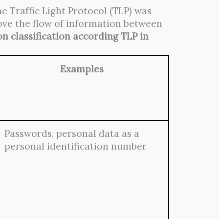
e Traffic Light Protocol (TLP) was
rove the flow of information between
n classification according TLP in
Examples
Passwords, personal data as a
personal identification number