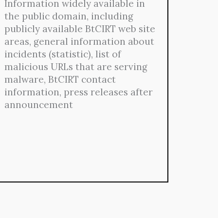
Information widely available in
the public domain, including
publicly available BtCIRT web site
areas, general information about
incidents (statistic), list of
malicious URLs that are serving
malware, BtCIRT contact
information, press releases after
announcement