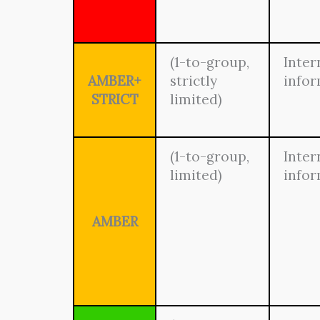
(1-to-group,
Inter
AMBER+
strictly
info
STRICT
limited)
(1-to-group,
Inter
limited)
info
AMBER