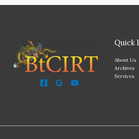
Quick 
About Us
Archives
Services