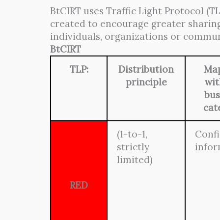
BtCIRT uses Traffic Light Protocol (TL
created to encourage greater sharing
individuals, organizations or commun
BtCIRT
TLP:
Distribution
Ma
principle
wit
bus
cat
(1-to-1,
Confi
strictly
info
limited)
RED