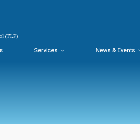
ol (TLP)
s
Services
News & Events