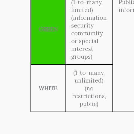
(1-to-many,
Publi
limited)
info
(information
security
GREEN
community
or special
interest
groups)
(1-to-many,
unlimited)
WHITE
(no
restrictions,
public)