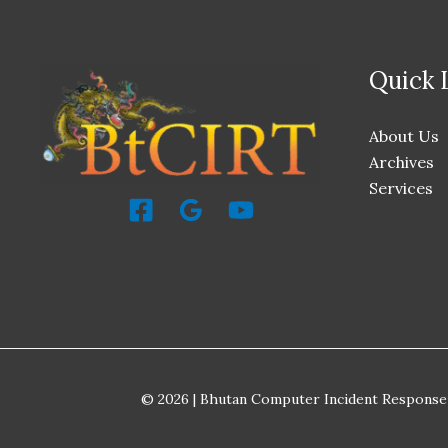
Quick 
About Us
Archives
Services
© 2026 | Bhutan Computer Incident Response