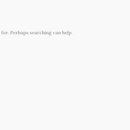
 for. Perhaps searching can help.