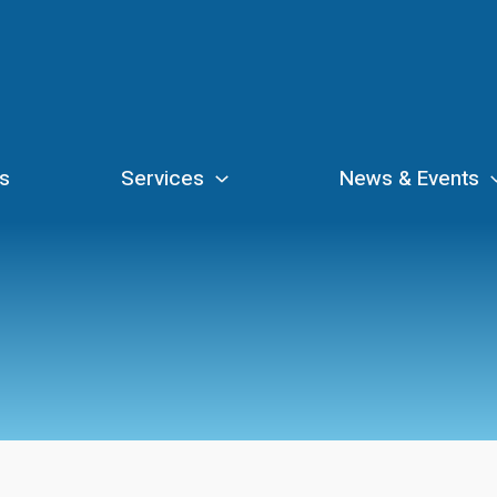
s
Services
News & Events