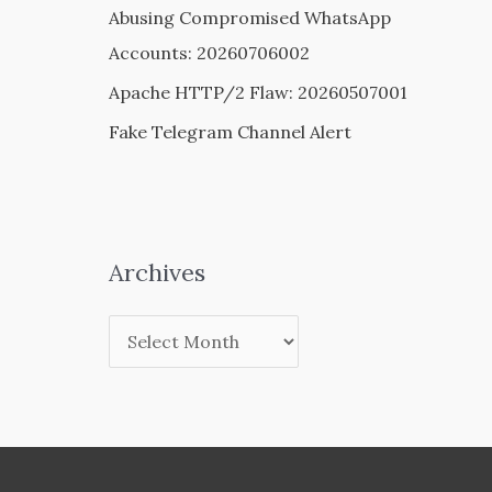
Abusing Compromised WhatsApp
Accounts: 20260706002
Apache HTTP/2 Flaw: 20260507001
Fake Telegram Channel Alert
Archives