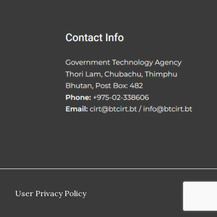
User Privacy Policy