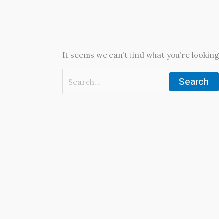
It seems we can’t find what you’re looking