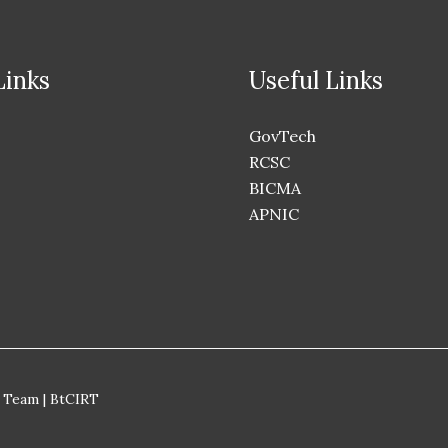
Links
Useful Links
GovTech
RCSC
BICMA
APNIC
 Team | BtCIRT