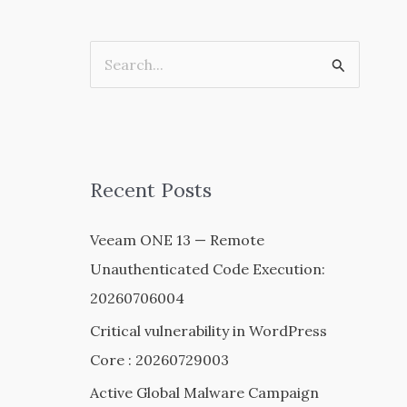
S
e
a
r
c
Recent Posts
h
Veeam ONE 13 — Remote
f
Unauthenticated Code Execution:
o
20260706004
r
:
Critical vulnerability in WordPress
Core : 20260729003
Active Global Malware Campaign