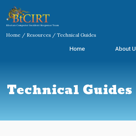
Skip
Search
to
for:
content
Bhutan Computer Incident Response Team
Home
Resources
Technical Guides
Home
About U
Technical Guides