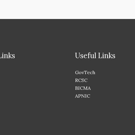
Links
Useful Links
GovTech
RCSC
BICMA
APNIC