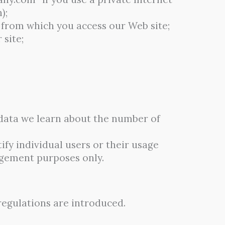
);
 from which you access our Web site;
 site;
s data we learn about the number of
fy individual users or their usage
agement purposes only.
regulations are introduced.