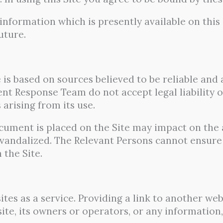
nformation which is presently available on this 
uture.
e is based on sources believed to be reliable and
t Response Team do not accept legal liability or
arising from its use.
cument is placed on the Site may impact on the 
y vandalized. The Relevant Persons cannot ensure
 the Site.
ites as a service. Providing a link to another we
e, its owners or operators, or any information, 