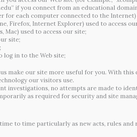
.edu” if you connect from an educational domain
r for each computer connected to the Internet)
e, Firefox, Internet Explorer) used to access our
 Mac) used to access our site;
ur site;
;
 log in to the Web site;
p us make our site more useful for you. With thi
technology our visitors use.
t investigations, no attempts are made to identi
emporarily as required for security and site man
ime to time particularly as new acts, rules and 