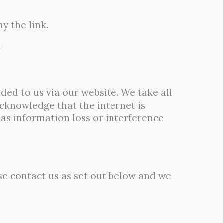
y the link.
0
ded to us via our website. We take all
cknowledge that the internet is
as information loss or interference
se contact us as set out below and we