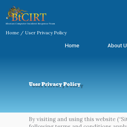
Skip
to
content
Bhutan Computer Incident Response Team
Home
User Privacy Policy
Home
About U
User Privacy Policy
By visiting and using this website (“S
following terms and conditions apply.