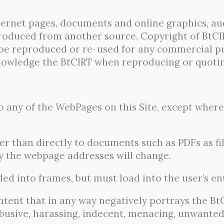
nternet pages, documents and online graphics, au
produced from another source. Copyright of BtCI
be reproduced or re-used for any commercial p
nowledge the BtCIRT when reproducing or quoting
 any of the WebPages on this Site, except where 
r than directly to documents such as PDFs as 
ely the webpage addresses will change.
ed into frames, but must load into the user’s en
ntent that in any way negatively portrays the B
 abusive, harassing, indecent, menacing, unwante