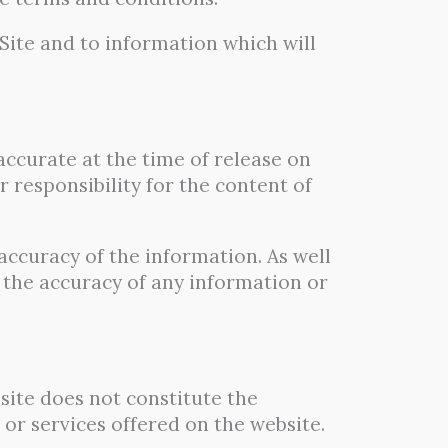
Site and to information which will
 accurate at the time of release on
 responsibility for the content of
accuracy of the information. As well
 the accuracy of any information or
bsite does not constitute the
or services offered on the website.