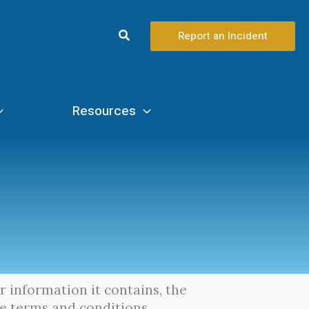
Search
Report an Incident
Resources
or information it contains, the
se terms and conditions.