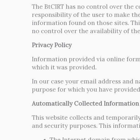
The BtCIRT has no control over the co
responsibility of the user to make th
information found on those sites. Thi
no control over the availability of th
Privacy Policy
Information provided via online form
which it was provided.
In our case your email address and na
purpose for which you have provided 
Automatically Collected Information
This website collects and temporaril
and security purposes. This informat
The Internet domain from which