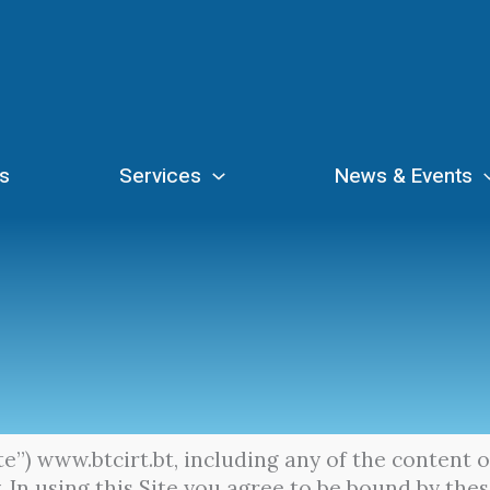
s
Services
News & Events
ite”) www.btcirt.bt, including any of the content 
 In using this Site you agree to be bound by the