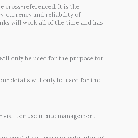
e cross-referenced. It is the
, currency and reliability of
nks will work all of the time and has
ill only be used for the purpose for
ur details will only be used for the
r visit for use in site management
y.com” if you use a private Internet