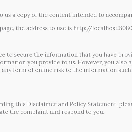
to us a copy of the content intended to accompan
page, the address to use is http://localhost:808
e to secure the information that you have provi
formation you provide to us. However, you also a
ny form of online risk to the information such 
rding this Disclaimer and Policy Statement, plea
gate the complaint and respond to you.