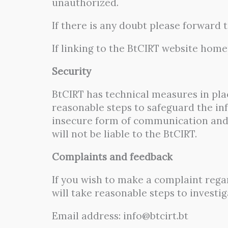
unauthorized.
If there is any doubt please forward 
If linking to the BtCIRT website home
Security
BtCIRT has technical measures in plac
reasonable steps to safeguard the in
insecure form of communication and a
will not be liable to the BtCIRT.
Complaints and feedback
If you wish to make a complaint rega
will take reasonable steps to investi
Email address: info@btcirt.bt