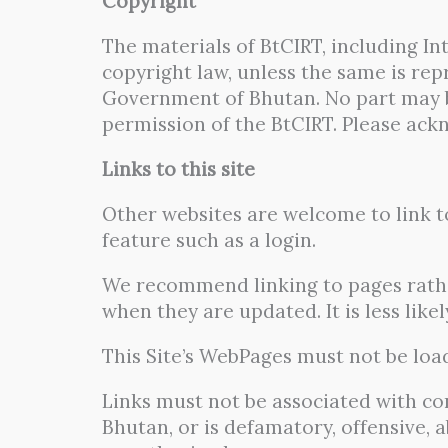
Copyright
The materials of BtCIRT, including I
copyright law, unless the same is re
Government of Bhutan. No part may 
permission of the BtCIRT. Please ack
Links to this site
Other websites are welcome to link to
feature such as a login.
We recommend linking to pages rathe
when they are updated. It is less lik
This Site’s WebPages must not be load
Links must not be associated with co
Bhutan, or is defamatory, offensive,