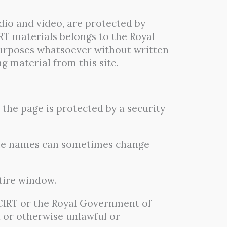
dio and video, are protected by
RT materials belongs to the Royal
urposes whatsoever without written
 material from this site.
the page is protected by a security
file names can sometimes change
tire window.
tCIRT or the Royal Government of
d or otherwise unlawful or