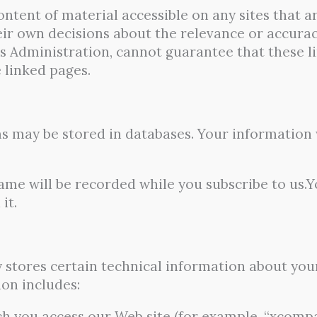
ntent of material accessible on any sites that ar
eir own decisions about the relevance or accuracy
s Administration, cannot guarantee that these li
e linked pages.
s may be stored in databases. Your information w
me will be recorded while you subscribe to us.Yo
it.
y stores certain technical information about you
ion includes:
 you access our Web site (for example, “xcompan