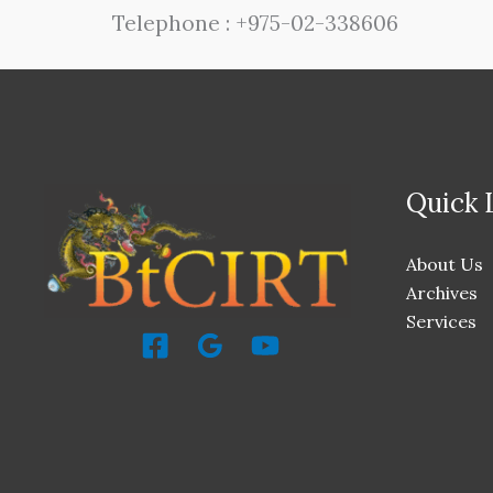
Telephone : +975-02-338606
Quick 
About Us
Archives
Services