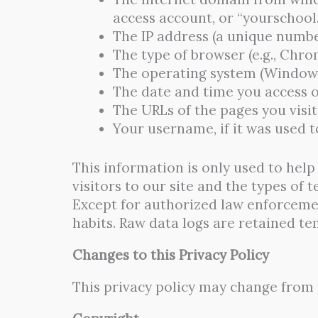
access account, or “yourschool
The IP address (a unique numbe
The type of browser (e.g., Chrom
The operating system (Windows,
The date and time you access o
The URLs of the pages you visit
Your username, if it was used to
This information is only used to hel
visitors to our site and the types of 
Except for authorized law enforcemen
habits. Raw data logs are retained t
Changes to this Privacy Policy
This privacy policy may change from t