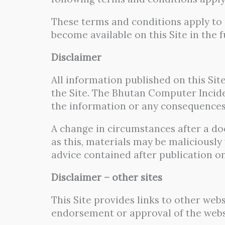
These terms and conditions apply to i
become available on this Site in the f
Disclaimer
All information published on this Sit
the Site. The Bhutan Computer Inciden
the information or any consequences 
A change in circumstances after a do
as this, materials may be maliciousl
advice contained after publication on
Disclaimer – other sites
This Site provides links to other webs
endorsement or approval of the websit