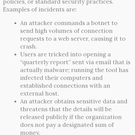
policies, or standard security practices.
Examples of incidents are:
An attacker commands a botnet to
send high volumes of connection
requests to a web server, causing it to
crash.
Users are tricked into opening a
“quarterly report” sent via email that is
actually malware; running the tool has
infected their computers and
established connections with an
external host.
An attacker obtains sensitive data and
threatens that the details will be
released publicly if the organization
does not pay a designated sum of
money.