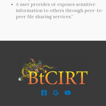
A user provides or exposes sensitive
information to others through peer-to-
peer file sharing services.”