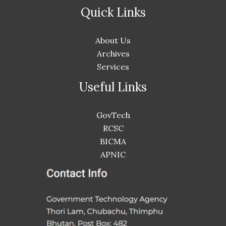
Quick Links
About Us
Archives
Services
Useful Links
GovTech
RCSC
BICMA
APNIC