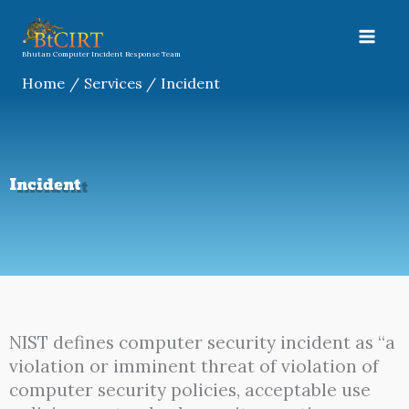
Skip
to
content
Bhutan Computer Incident Response Team
Home
Services
Incident
Incident
NIST defines computer security incident as “a
violation or imminent threat of violation of
computer security policies, acceptable use