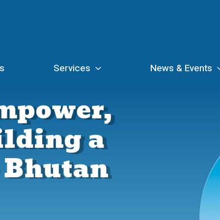
s
Services
News & Events
Empower,
ilding a
e Bhutan