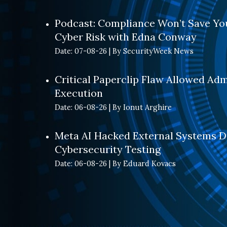
Podcast: Compliance Won’t Save You
Cyber Risk with Edna Conway
Date: 07-08-26
By SecurityWeek News
Critical Paperclip Flaw Allowed Ad
Execution
Date: 06-08-26
By Ionut Arghire
Meta AI Hacked External Systems D
Cybersecurity Testing
Date: 06-08-26
By Eduard Kovacs