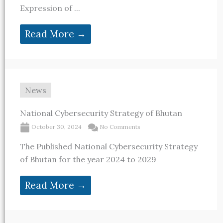
Expression of ...
Read More →
News
National Cybersecurity Strategy of Bhutan
October 30, 2024
No Comments
The Published National Cybersecurity Strategy
of Bhutan for the year 2024 to 2029
Read More →