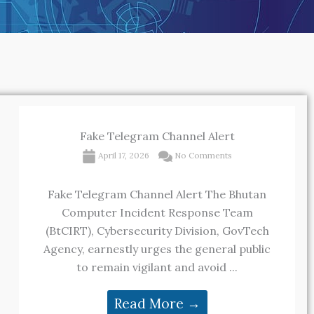
Fake Telegram Channel Alert
April 17, 2026
No Comments
Fake Telegram Channel Alert The Bhutan
Computer Incident Response Team
(BtCIRT), Cybersecurity Division, GovTech
Agency, earnestly urges the general public
to remain vigilant and avoid ...
Read More →