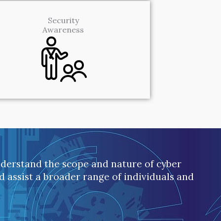
Security
Awareness
understand the scope and nature of cyber
nd assist a broader range of individuals and