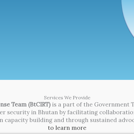
Services We Provide
nse Team (BtCIRT)
is a part of the Government 
r security in Bhutan by facilitating collabora
in capacity building and through sustained advo
to learn more