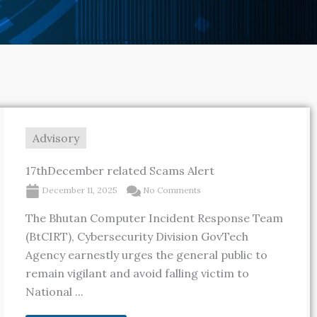
Advisory
17thDecember related Scams Alert
December 11, 2025
No Comments
The Bhutan Computer Incident Response Team
(BtCIRT), Cybersecurity Division GovTech
Agency earnestly urges the general public to
remain vigilant and avoid falling victim to
National ...