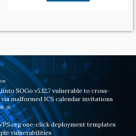
ion
into SOGo v5.12.7 vulnerable to cross-
g via malformed ICS calendar invitations
08-26
PS.org one-click deployment templates
ple vulnerabilities