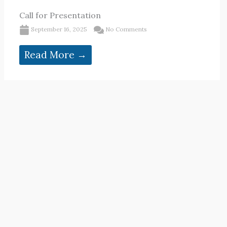
Call for Presentation
September 16, 2025
No Comments
Read More →