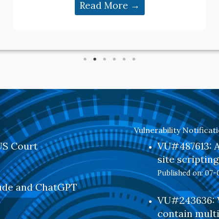
Read More →
Vulnerability Notificat
US Court
VU#487613: Al
site scriptin
Published on: 07-
aude and ChatGPT
VU#243636: V
contain multi