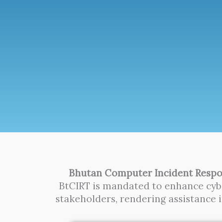
Bhutan Computer Incident Respo
BtCIRT is mandated to enhance cybe
stakeholders, rendering assistance 