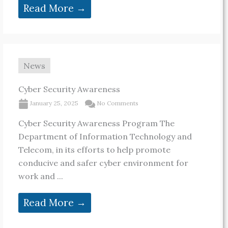
Read More →
News
Cyber Security Awareness
January 25, 2025
No Comments
Cyber Security Awareness Program The
Department of Information Technology and
Telecom, in its efforts to help promote
conducive and safer cyber environment for
work and ...
Read More →