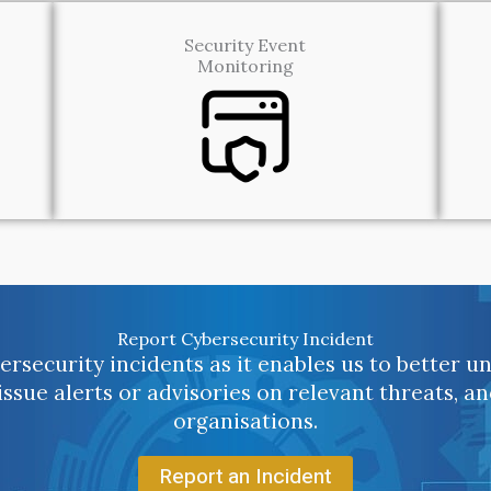
Security Event
Monitoring
Report Cybersecurity Incident
rsecurity incidents as it enables us to better 
 issue alerts or advisories on relevant threats, a
organisations.
Report an Incident