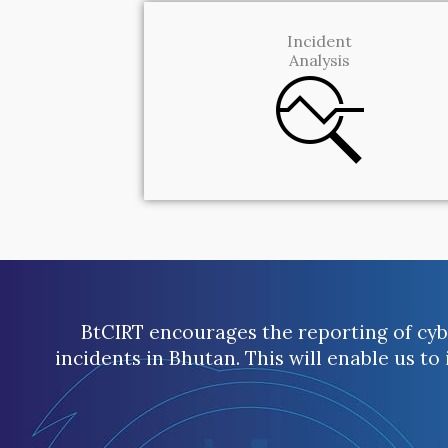
Incident
Analysis
BtCIRT encourages the reporting of cybe
incidents in Bhutan. This will enable us to