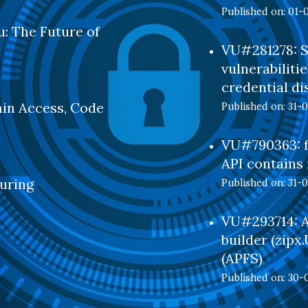
Published on: 01-
: The Future of
VU#281278: S
vulnerabilitie
credential di
min Access, Code
Published on: 31-
VU#790363: f
API contains 
uring
Published on: 31-
VU#293714: Ar
builder (zipx
(APFS)
Published on: 30-