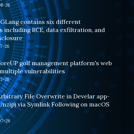
08-26
GLang contains six different
s including RCE, data exfiltration, and
sclosure
07-26
oreUP golf management platform's web
multiple vulnerabilities
07-26
bitrary File Overwrite in Develar app-
.Unzip) via Symlink Following on macOS
07-26