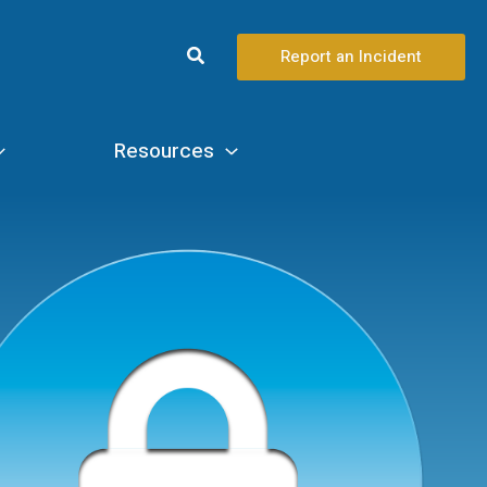
Search
Report an Incident
Resources