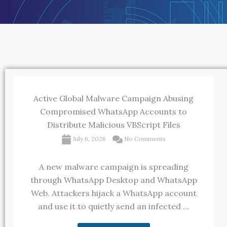
Active Global Malware Campaign Abusing
Compromised WhatsApp Accounts to
Distribute Malicious VBScript Files
July 6, 2026
No Comments
A new malware campaign is spreading
through WhatsApp Desktop and WhatsApp
Web. Attackers hijack a WhatsApp account
and use it to quietly send an infected ...