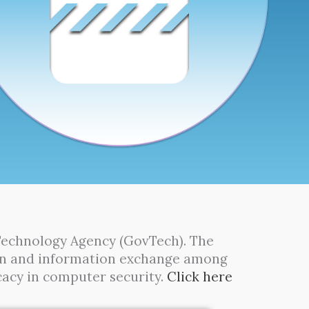
Technology Agency (GovTech). The
tion and information exchange among
cacy in computer security.
Click here