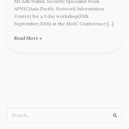
Mr.Adli Wahid, Security Specialist from
Workshop
APNIC(Asia Pacific Network Information
Centre) for a 1 day workshop(15th
September,2016) at the MoIC Conference […]
Read More »
S
e