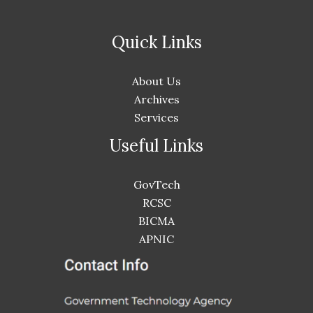
Quick Links
About Us
Archives
Services
Useful Links
GovTech
RCSC
BICMA
APNIC