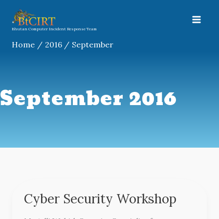
Skip
A
to
r
content
Bhutan Computer Incident Response Team
c
Home
2016
September
h
i
v
September 2016
e
s
Cyber Security Workshop
Cyber
Security