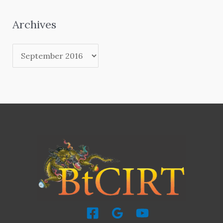
Archives