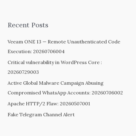
a
r
Recent Posts
c
h
Veeam ONE 13 — Remote Unauthenticated Code
f
Execution: 20260706004
o
Critical vulnerability in WordPress Core :
r
20260729003
:
Active Global Malware Campaign Abusing
Compromised WhatsApp Accounts: 20260706002
Apache HTTP/2 Flaw: 20260507001
Fake Telegram Channel Alert