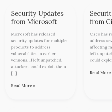
Security Updates
Securi
Security
Security
Updates
Updates
from Microsoft
from C
from
from
Microsoft
Cisco
Microsoft has released
Cisco has r
security updates for multiple
address sev
products to address
affecting m
vulnerabilities in earlier
left unpatc
versions. If left unpatched,
could explo
attackers could exploit them
Read More 
[…]
Read More »