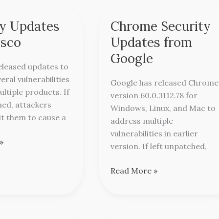
ty Updates
Chrome Security
Chrome
Security
isco
Updates from
Updates
Google
from
eleased updates to
Google
eral vulnerabilities
Google has released Chrome
ultiple products. If
version 60.0.3112.78 for
hed, attackers
Windows, Linux, and Mac to
it them to cause a
address multiple
vulnerabilities in earlier
»
version. If left unpatched,
Read More »