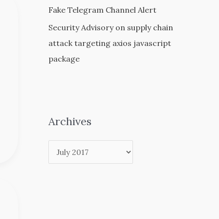
Fake Telegram Channel Alert
Security Advisory on supply chain
attack targeting axios javascript
package
Archives