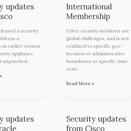
ty updates
International
International
Membership
isco
Membership
eleased a security
Cyber security incidents are
address a
global challenges, and is not
y in earlier version
confined to specific geo-
urity Appliance
location or administrative
ft unpatched,
boundaries or specific time
zone.
»
Read More »
ty updates
Security updates
Security
updates
racle
from Cisco