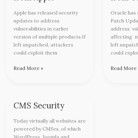
from
from
Apple
Oracle
Apple has released security
Oracle has 
updates to address
Patch Updat
vulnerabilities in earlier
address vul
version of multiple products.If
affecting m
left unpatched, attackers
left unpatc
could exploit them
could explo
Read More »
Read More 
CMS Security
CMS
Security
Today virtually all websites are
powered by CMSes, of which
WordPress, Joomla and