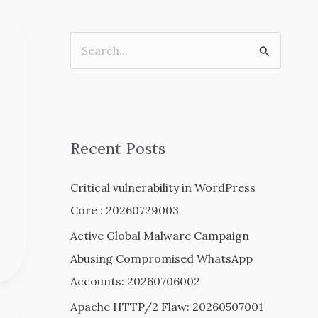
S
e
a
r
c
Recent Posts
h
Critical vulnerability in WordPress
f
Core : 20260729003
o
r
Active Global Malware Campaign
:
Abusing Compromised WhatsApp
Accounts: 20260706002
Apache HTTP/2 Flaw: 20260507001