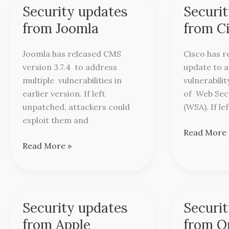
Security updates
Securi
Security
Security
updates
updates
from Joomla
from C
from
from
Joomla
Cisco
Joomla has released CMS
Cisco has r
version 3.7.4 to address
update to 
multiple vulnerabilities in
vulnerabilit
earlier version. If left
of Web Sec
unpatched, attackers could
(WSA). If le
exploit them and
Read More 
Read More »
Security updates
Securi
Security
Security
updates
updates
from Apple
from O