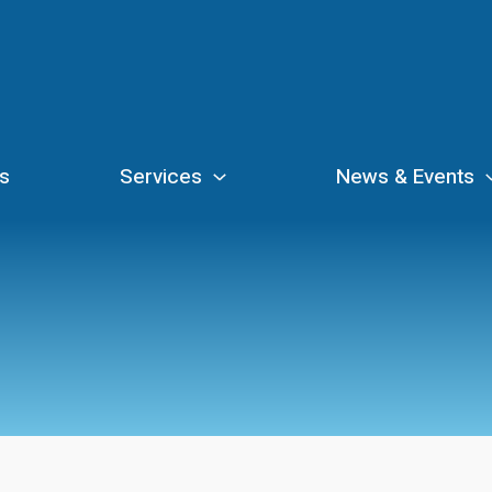
s
Services
News & Events