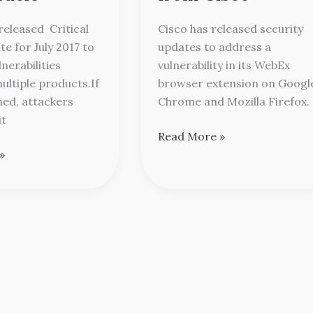
from
Cisco
released Critical
Cisco has released security
e for July 2017 to
updates to address a
nerabilities
vulnerability in its WebEx
ultiple products.If
browser extension on Googl
hed, attackers
Chrome and Mozilla Firefox. 
it
Read More »
»