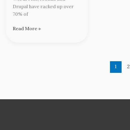
Drupal have racked up over
70% of
Read More »
1
2