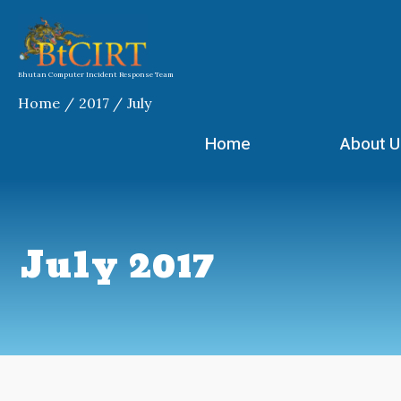
Skip
to
content
Bhutan Computer Incident Response Team
Home
2017
July
Home
About U
July 2017