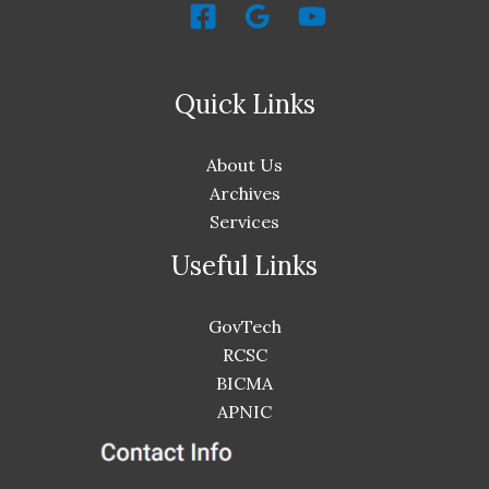
Quick Links
About Us
Archives
Services
Useful Links
GovTech
RCSC
BICMA
APNIC