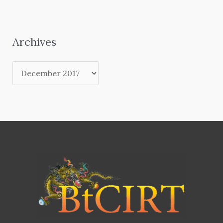
Archives