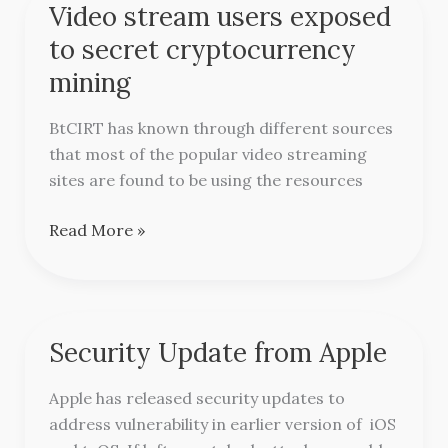
Video stream users exposed
Video
stream
to secret cryptocurrency
users
mining
exposed
to
BtCIRT has known through different sources
secret
that most of the popular video streaming
cryptocurrency
sites are found to be using the resources
mining
Read More »
Security Update from Apple
Security
Update
Apple has released security updates to
from
address vulnerability in earlier version of iOS
Apple