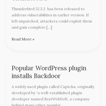
for
Thunderbird
Thunderbird 52.5.2 has been released to
address vulnerabilities in earlier version. If
left unpatched, attackers could exploit them
and gain complete […]
Read More »
Popular WordPress plugin
Popular
WordPress
installs Backdoor
plugin
installs
A widely used plugin called Captcha, originally
Backdoor
developed by “a well-established plugin
developer named BestWebSoft, a company
behind many other popular