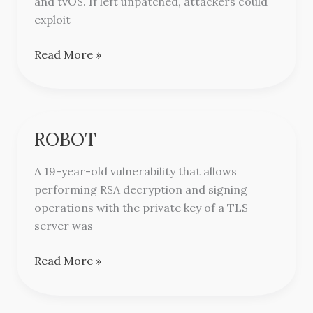
and tvOS. If left unpatched, attackers could
exploit
Read More »
ROBOT
ROBOT
A 19-year-old vulnerability that allows
performing RSA decryption and signing
operations with the private key of a TLS
server was
Read More »