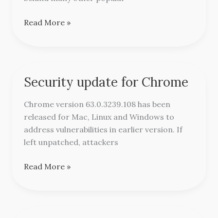
Read More »
Security update for Chrome
Security
update
Chrome version 63.0.3239.108 has been
for
released for Mac, Linux and Windows to
Chrome
address vulnerabilities in earlier version. If
left unpatched, attackers
Read More »