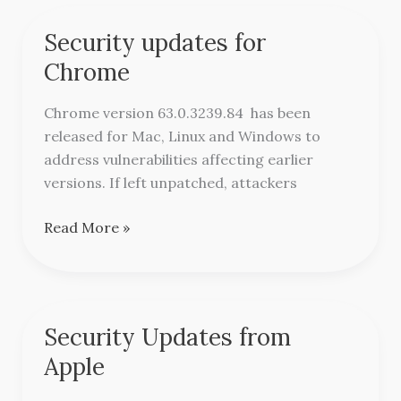
Security updates for
Security
updates
Chrome
for
Chrome
Chrome version 63.0.3239.84 has been
released for Mac, Linux and Windows to
address vulnerabilities affecting earlier
versions. If left unpatched, attackers
Read More »
Security Updates from
Security
Updates
Apple
from