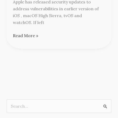
Apple
Apple has released security updates to
address vulnerabilities in earlier version of
iOS , macOS High Sierra, tvOS and
watchOS. If left
Read More »
S
e