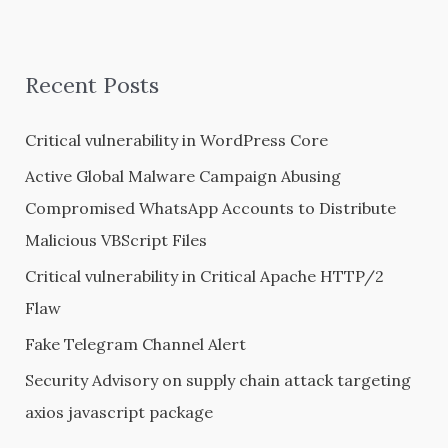
a
r
Recent Posts
c
h
Critical vulnerability in WordPress Core
f
Active Global Malware Campaign Abusing
o
Compromised WhatsApp Accounts to Distribute
r
Malicious VBScript Files
:
Critical vulnerability in Critical Apache HTTP/2
Flaw
Fake Telegram Channel Alert
Security Advisory on supply chain attack targeting
axios javascript package