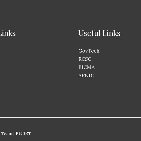
Links
Useful Links
GovTech
RCSC
BICMA
APNIC
 Team | BtCIRT