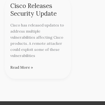
Cisco Releases
Cisco
Releases
Security Update
Security
Update
Cisco has released updates to
address multiple
vulnerabilities affecting Cisco
products. A remote attacker
could exploit some of these
vulnerabilities
Read More »