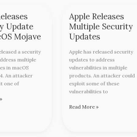
Releases
Apple Releases
Apple
Releases
ty Update
Multiple Security
Multiple
cOS Mojave
Updates
Security
Updates
eleased a security
Apple has released security
ddress multiple
updates to address
ties in macOS
vulnerabilities in multiple
4. An attacker
products. An attacker could
it one of
exploit some of these
vulnerabilities to
»
Read More »