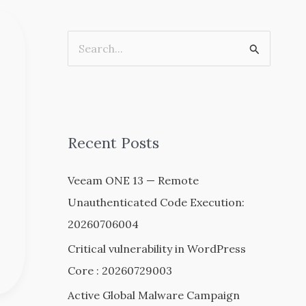
S
e
a
r
c
Recent Posts
h
Veeam ONE 13 — Remote
f
Unauthenticated Code Execution:
o
20260706004
r
:
Critical vulnerability in WordPress
Core : 20260729003
Active Global Malware Campaign