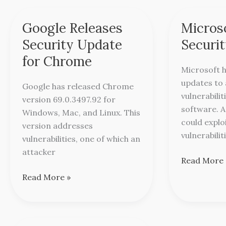
Google Releases
Micros
Google
Microsoft
Releases
Releases
Security Update
Securi
Security
Security
for Chrome
Update
Updates
Microsoft h
for
updates to 
Google has released Chrome
Chrome
vulnerabilit
version 69.0.3497.92 for
software. 
Windows, Mac, and Linux. This
could explo
version addresses
vulnerabilit
vulnerabilities, one of which an
attacker
Read More 
Read More »