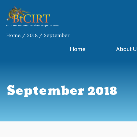
Skip
to
content
Bhutan Computer Incident Response Team
Home
2018
September
Home
About U
September 2018