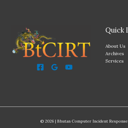
Quick 
About Us
Archives
Services
© 2026 | Bhutan Computer Incident Response