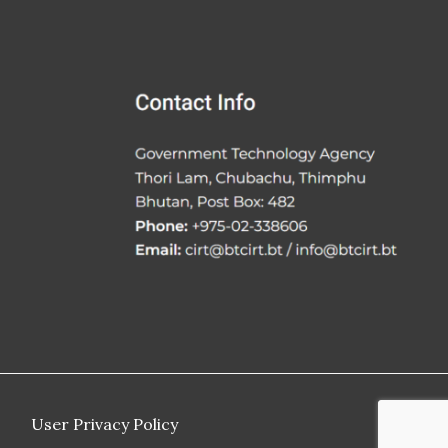
User Privacy Policy