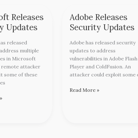
oft Releases
Adobe Releases
Adobe
Releases
ty Updates
Security Updates
Security
Updates
as released
Adobe has released security
address multiple
updates to address
ies in Microsoft
vulnerabilities in Adobe Flash
A remote attacker
Player and ColdFusion. An
it some of these
attacker could exploit some 
ies
Read More »
»