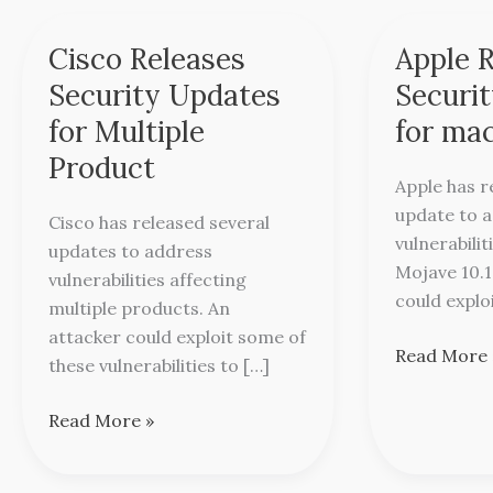
Cisco Releases
Apple 
Cisco
Apple
Releases
Releases
Security Updates
Securi
Security
Security
for Multiple
for ma
Updates
Update
Product
for
for
Apple has r
Multiple
macOS
update to a
Cisco has released several
Product
Mojave
vulnerabili
updates to address
Mojave 10.1
vulnerabilities affecting
could explo
multiple products. An
attacker could exploit some of
Read More 
these vulnerabilities to […]
Read More »