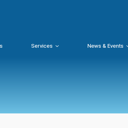
s
Services
News & Events