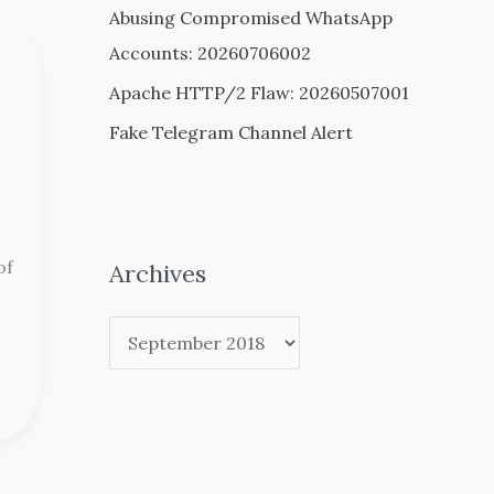
Abusing Compromised WhatsApp
Accounts: 20260706002
Apache HTTP/2 Flaw: 20260507001
Fake Telegram Channel Alert
of
Archives