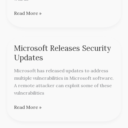
Read More »
Microsoft Releases Security
Microsoft
Releases
Updates
Security
Updates
Microsoft has released updates to address
multiple vulnerabilities in Microsoft software.
A remote attacker can exploit some of these
vulnerabilities
Read More »