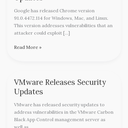
Security
Updates
Google has released Chrome version
91.0.4472.114 for Windows, Mac, and Linux.
This version addresses vulnerabilities that an
attacker could exploit […]
Read More »
VMware Releases Security
VMware
Releases
Updates
Security
Updates
VMware has released security updates to
address vulnerabilities in the VMware Carbon
Black App Control management server as
well as