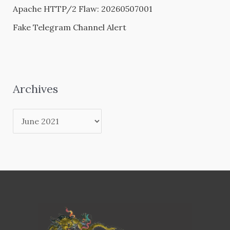
Apache HTTP/2 Flaw: 20260507001
Fake Telegram Channel Alert
Archives