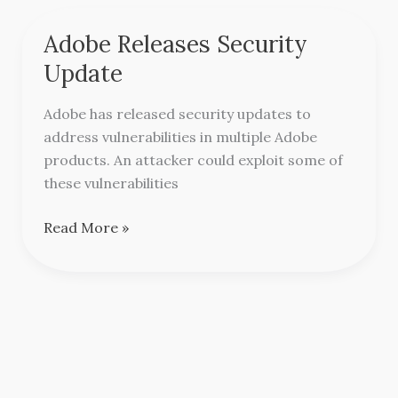
Adobe Releases Security
Adobe
Releases
Update
Security
Update
Adobe has released security updates to
address vulnerabilities in multiple Adobe
products. An attacker could exploit some of
these vulnerabilities
Read More »