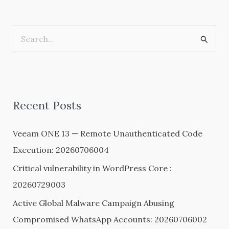
S
e
a
r
Recent Posts
c
h
Veeam ONE 13 — Remote Unauthenticated Code
f
Execution: 20260706004
o
Critical vulnerability in WordPress Core :
r
20260729003
:
Active Global Malware Campaign Abusing
Compromised WhatsApp Accounts: 20260706002