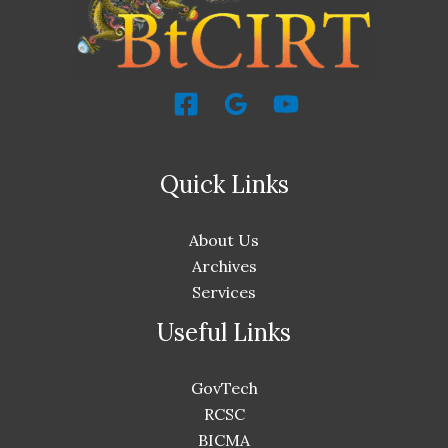
Quick Links
About Us
Archives
Services
Useful Links
GovTech
RCSC
BICMA