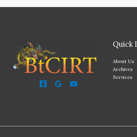
Quick 
About Us
Archives
Services