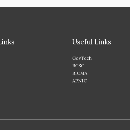
Links
Useful Links
GovTech
RCSC
BICMA
APNIC