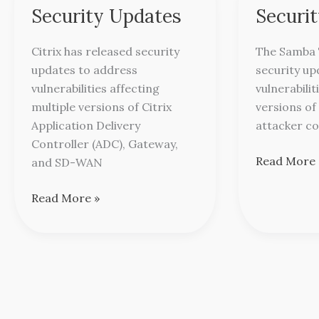
Releases
Releases
Security Updates
Securi
Security
Security
Updates
Updates
Citrix has released security
The Samba 
updates to address
security up
vulnerabilities affecting
vulnerabilit
multiple versions of Citrix
versions of
Application Delivery
attacker co
Controller (ADC), Gateway,
Read More 
and SD-WAN
Read More »