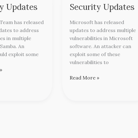
Releases
ty Updates
Security Updates
Security
Updates
Team has released
Microsoft has released
dates to address
updates to address multiple
ies in multiple
vulnerabilities in Microsoft
 Samba. An
software. An attacker can
uld exploit some
exploit some of these
vulnerabilities to
»
Read More »