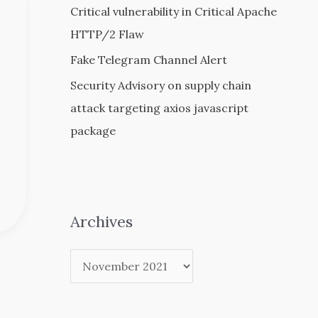
Critical vulnerability in Critical Apache
HTTP/2 Flaw
Fake Telegram Channel Alert
Security Advisory on supply chain
attack targeting axios javascript
package
Archives