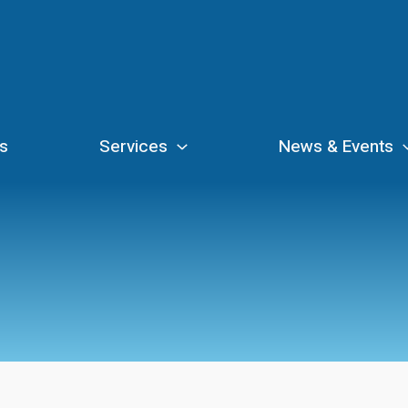
s
Services
News & Events