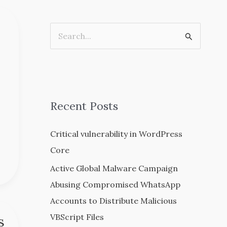
S
e
a
r
c
Recent Posts
h
Critical vulnerability in WordPress
f
Core
o
r
Active Global Malware Campaign
:
Abusing Compromised WhatsApp
Accounts to Distribute Malicious
VBScript Files
s