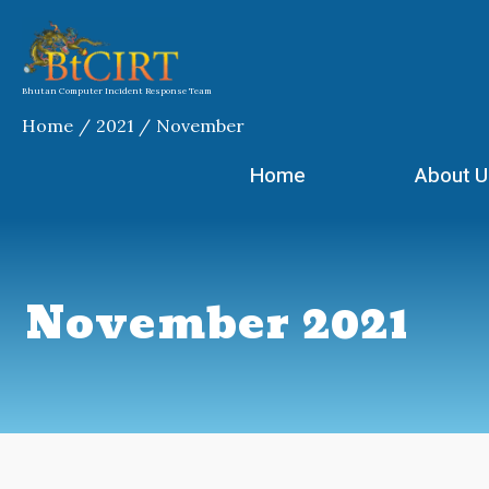
Skip
to
content
Bhutan Computer Incident Response Team
Home
2021
November
Home
About U
November 2021