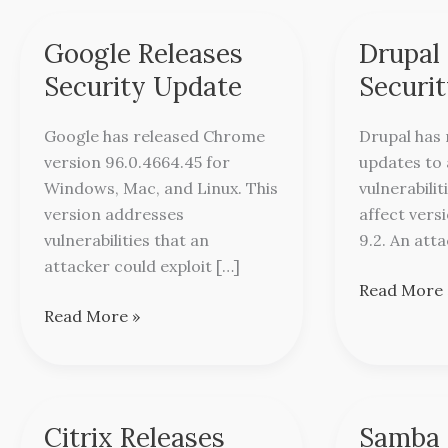
Google Releases
Drupal
Google
Drupal
Releases
Releases
Security Update
Securi
Security
Security
Update
Updates
Google has released Chrome
Drupal has 
version 96.0.4664.45 for
updates to
Windows, Mac, and Linux. This
vulnerabilit
version addresses
affect versi
vulnerabilities that an
9.2. An att
attacker could exploit […]
Read More 
Read More »
Citrix Releases
Samba 
Citrix
Samba