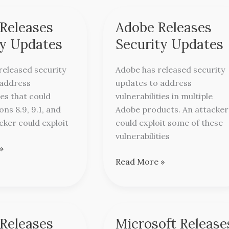
 Releases
Adobe Releases
Adobe
Releases
ty Updates
Security Updates
Security
Updates
released security
Adobe has released security
 address
updates to address
ies that could
vulnerabilities in multiple
ons 8.9, 9.1, and
Adobe products. An attacker
acker could exploit
could exploit some of these
vulnerabilities
»
Read More »
Releases
Microsoft Release
Microsoft