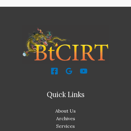
Quick Links
About Us
Archives
Services