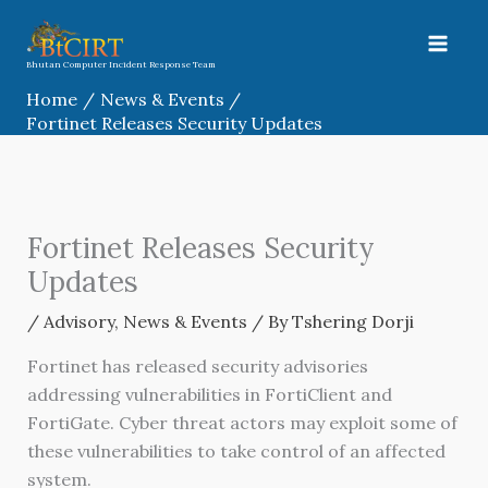
Skip
to
content
Bhutan Computer Incident Response Team
Home
News & Events
Fortinet Releases Security Updates
Fortinet Releases Security
Updates
/
Advisory
,
News & Events
/ By
Tshering Dorji
Fortinet has released security advisories
addressing vulnerabilities in FortiClient and
FortiGate. Cyber threat actors may exploit some of
these vulnerabilities to take control of an affected
system.