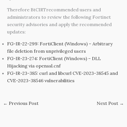
Therefore BtCIRTrecommended users and
administrators to review the following Fortinet
security advisories and apply the recommended
updates:
FG-IR-22-299: FortiClient (Windows) – Arbitrary
file deletion from unprivileged users
FG-IR-23-274: FortiClient (Windows) – DLL
Hijacking via openssl.cnf
FG-IR-23-385: curl and libcurl CVE-2023-38545 and
CVE-2023-38546 vulnerabilities
←
Previous Post
Next Post
→