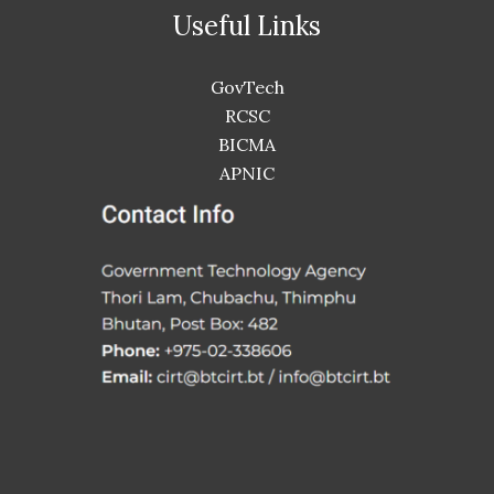
Useful Links
GovTech
RCSC
BICMA
APNIC