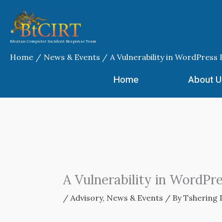
Skip
to
content
Bhutan Computer Incident Response Team
Home
News & Events
A Vulnerability in WordPress
Home
About U
A Vulnerability in WordPr
/
Advisory
,
News & Events
/ By
Tshering 