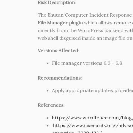
Risk Description
:
The Bhutan Computer Incident Response T
File Manager plugin
which allows remote co
directly from the WordPress backend withou
web shell disguised inside an image file on
Versions Affected
:
File manager versions 6.0 – 6.8
Recommendations
:
Apply appropriate updates provided
References
:
https://www.wordfence.com/blog/
https://www.cisecurity.org/advis
execution_2020-123/