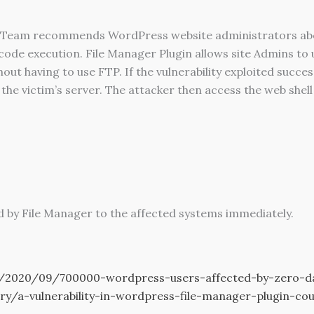
eam recommends WordPress website administrators about 
de execution. File Manager Plugin allows site Admins to up
t having to use FTP. If the vulnerability exploited success
 the victim’s server. The attacker then access the web shell 
 by File Manager to the affected systems immediately.
2020/09/700000-wordpress-users-affected-by-zero-day-
ory/a-vulnerability-in-wordpress-file-manager-plugin-c