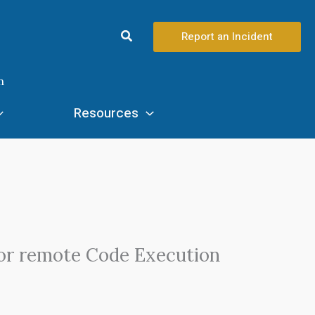
Search
Report an Incident
n
Resources
for remote Code Execution