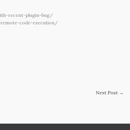
ith-recent-plugin-bug/
r-remote-code-execution/
Next Post
→