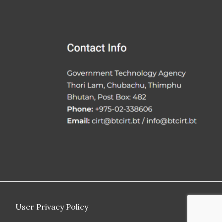
User Privacy Policy