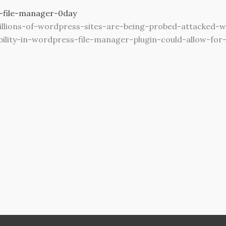
-file-manager-0day
llions-of-wordpress-sites-are-being-probed-attacked-w
ability-in-wordpress-file-manager-plugin-could-allow-fo