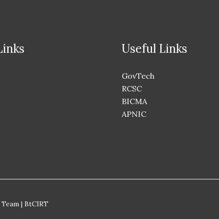
Links
Useful Links
GovTech
RCSC
BICMA
APNIC
 Team | BtCIRT