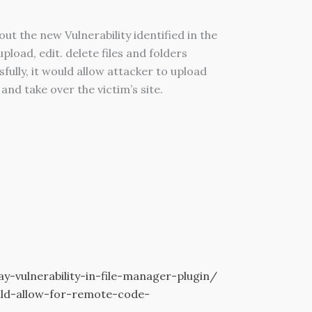
the new Vulnerability identified in the
load, edit. delete files and folders
fully, it would allow attacker to upload
and take over the victim’s site.
vulnerability-in-file-manager-plugin/
ould-allow-for-remote-code-