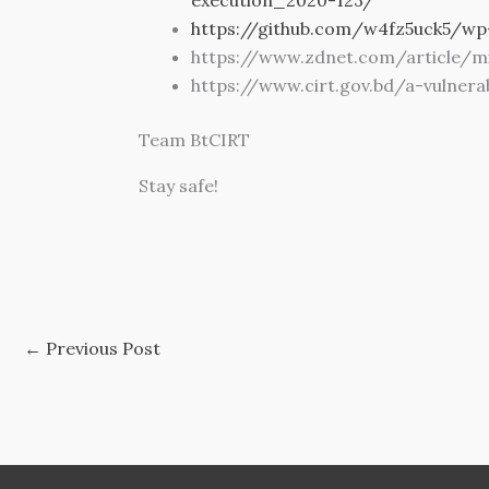
https://github.com/w4fz5uck5/wp
https://www.zdnet.com/article/mi
https://www.cirt.gov.bd/a-vulner
Team BtCIRT
Stay safe!
←
Previous Post