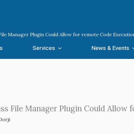
 File Manager Plugin Could Allow for remote Code Executio
s
Services
News & Events
ess File Manager Plugin Could Allow 
Dorji