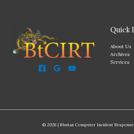
Quick 
About Us
Archives
Services
© 2026 | Bhutan Computer Incident Response