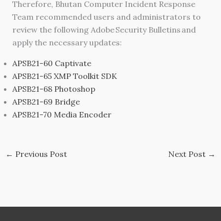
Therefore, Bhutan Computer Incident Response
Team recommended users and administrators to
review the following Adobe Security Bulletins and
apply the necessary updates:
APSB21-60 Captivate
APSB21-65 XMP Toolkit SDK
APSB21-68 Photoshop
APSB21-69 Bridge
APSB21-70 Media Encoder
←
Previous Post
Next Post
→