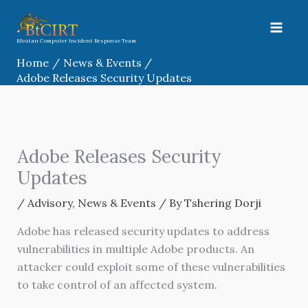
Skip
to
content
Bhutan Computer Incident Response Team
Home
News & Events
Adobe Releases Security Updates
Adobe Releases Security
Updates
/
Advisory
,
News & Events
/ By
Tshering Dorji
Adobe has released security updates to address
vulnerabilities in multiple Adobe products. An
attacker could exploit some of these vulnerabilities
to take control of an affected system.