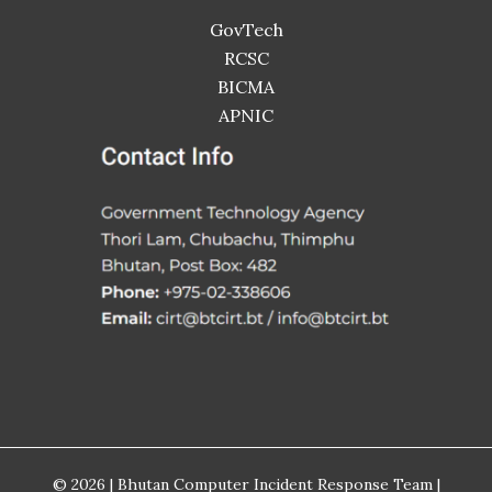
GovTech
RCSC
BICMA
APNIC
© 2026 | Bhutan Computer Incident Response Team |