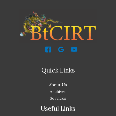
Quick Links
About Us
Archives
Services
Useful Links