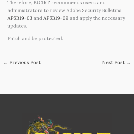
Therefore, BtCIRT recommends users and
administrators to review Adobe Security Bulletins
APSB19-03
and
APSB19-09
and apply the necessary
updates.
Patch and be protected.
←
Previous Post
Next Post
→