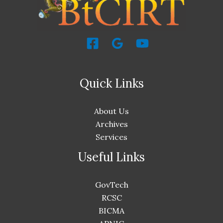
Quick Links
About Us
Archives
Services
Useful Links
GovTech
RCSC
BICMA