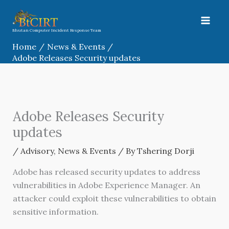
Skip
to
content
Bhutan Computer Incident Response Team
Home
News & Events
Adobe Releases Security updates
Adobe Releases Security
updates
/
Advisory
,
News & Events
/ By
Tshering Dorji
Adobe has released security updates to address
vulnerabilities in Adobe Experience Manager. An
attacker could exploit these vulnerabilities to obtain
sensitive information.