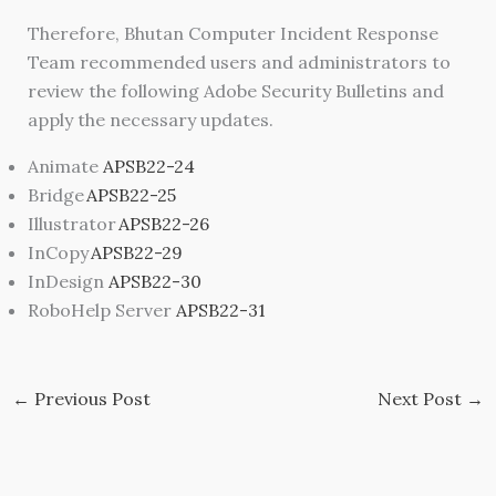
Therefore, Bhutan Computer Incident Response
Team recommended users and administrators to
review the following Adobe Security Bulletins and
apply the necessary updates.
Animate
APSB22-24
Bridge
APSB22-25
Illustrator
APSB22-26
InCopy
APSB22-29
InDesign
APSB22-30
RoboHelp Server
APSB22-31
←
Previous Post
Next Post
→