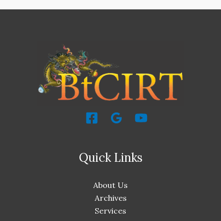
Quick Links
About Us
Archives
Services