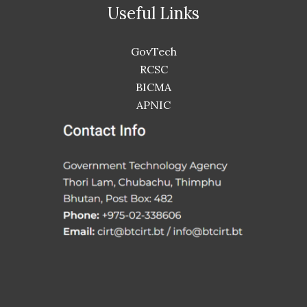
Useful Links
GovTech
RCSC
BICMA
APNIC