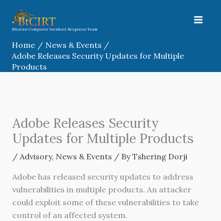
Skip
to
content
Bhutan Computer Incident Response Team
Home
News & Events
Adobe Releases Security Updates for Multiple
Products
Adobe Releases Security
Updates for Multiple Products
/
Advisory
,
News & Events
/ By
Tshering Dorji
Adobe has released security updates to address
vulnerabilities in multiple products. An attacker
could exploit some of these vulnerabilities to take
control of an affected system.