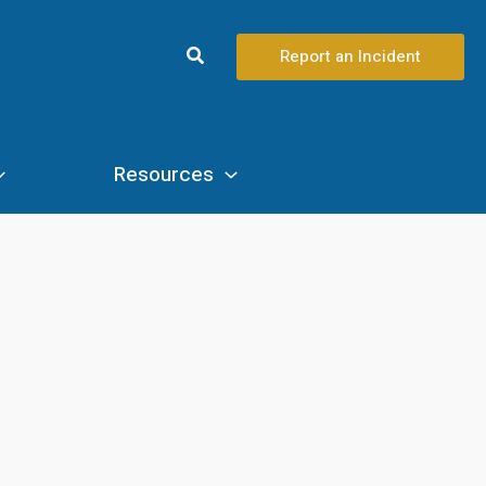
Search
Report an Incident
Resources