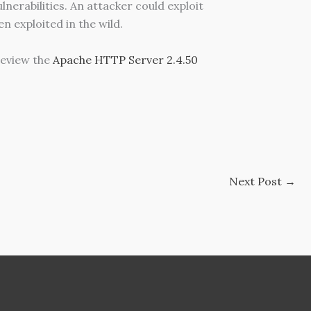
erabilities. An attacker could exploit
en exploited in the wild.
eview the
Apache HTTP Server 2.4.50
Next Post
→