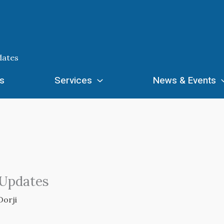
dates
s
Services
News & Events
 Updates
Dorji