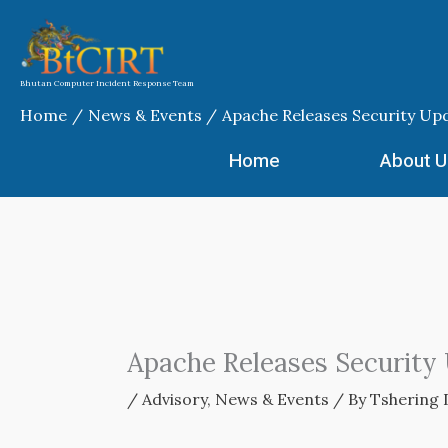
Skip
to
content
Bhutan Computer Incident Response Team
Home
News & Events
Apache Releases Security Up
Home
About U
Apache Releases Security
/
Advisory
,
News & Events
/ By
Tshering 