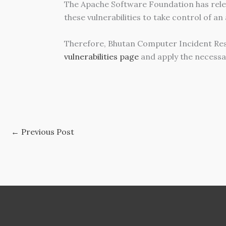
The Apache Software Foundation has relea
these vulnerabilities to take control of an
Therefore, Bhutan Computer Incident Re
vulnerabilities page
and apply the necessa
←
Previous Post