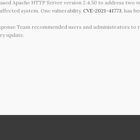
sed Apache HTTP Server version 2.4.50 to address two vuln
 affected system. One vulnerability,
CVE-2021-41773
, has be
sponse Team recommended users and administrators to r
ry update.