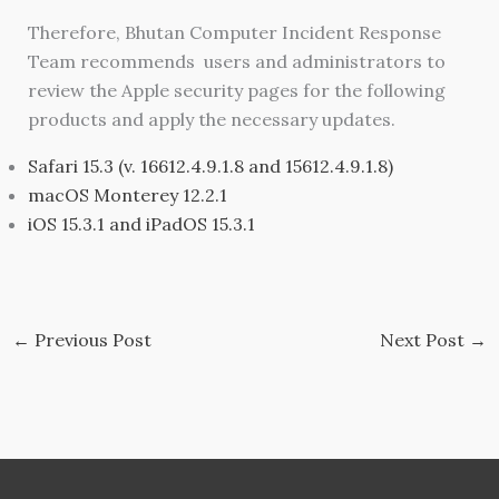
Therefore, Bhutan Computer Incident Response
Team recommends users and administrators to
review the Apple security pages for the following
products and apply the necessary updates.
Safari 15.3 (v. 16612.4.9.1.8 and 15612.4.9.1.8)
macOS Monterey 12.2.1
iOS 15.3.1 and iPadOS 15.3.1
←
Previous Post
Next Post
→