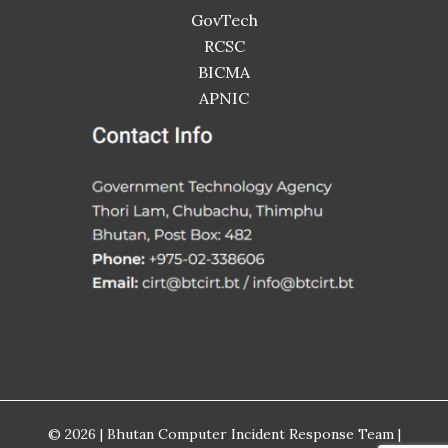
GovTech
RCSC
BICMA
APNIC
© 2026 | Bhutan Computer Incident Response Team |