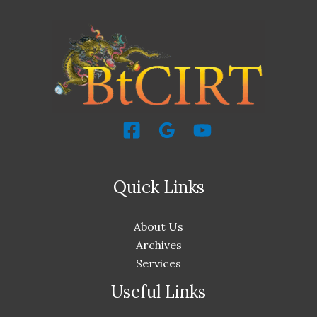
Quick Links
About Us
Archives
Services
Useful Links