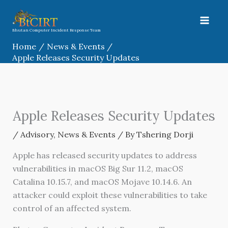
Skip
to
content
Bhutan Computer Incident Response Team
Home
News & Events
Apple Releases Security Updates
Apple Releases Security Updates
/
Advisory
,
News & Events
/ By
Tshering Dorji
Apple has released security updates to address
vulnerabilities in macOS Big Sur 11.2, macOS
Catalina 10.15.7, and macOS Mojave 10.14.6. An
attacker could exploit these vulnerabilities to take
control of an affected system.