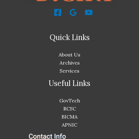
Quick Links
About Us
Archives
Services
Useful Links
GovTech
RCSC
BICMA
APNIC