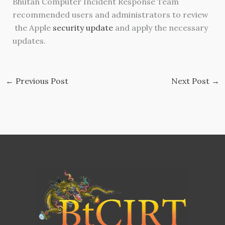
Bhutan Computer Incident Response Team
recommended users and administrators to review
the Apple
security update
and apply the necessary
updates.
←
Previous Post
Next Post
→