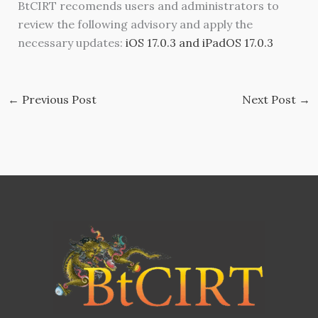
BtCIRT recomends users and administrators to
review the following advisory and apply the
necessary updates:
iOS 17.0.3 and iPadOS 17.0.3
←
Previous Post
Next Post
→