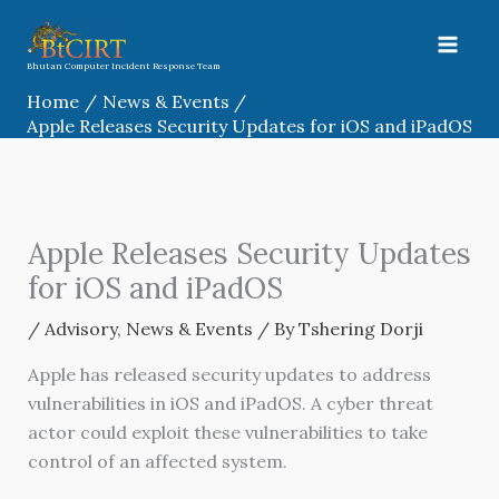
Skip
to
content
Bhutan Computer Incident Response Team
Home
News & Events
Apple Releases Security Updates for iOS and iPadOS
Apple Releases Security Updates
for iOS and iPadOS
/
Advisory
,
News & Events
/ By
Tshering Dorji
Apple has released security updates to address
vulnerabilities in iOS and iPadOS. A cyber threat
actor could exploit these vulnerabilities to take
control of an affected system.