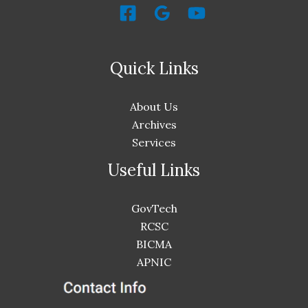
Quick Links
About Us
Archives
Services
Useful Links
GovTech
RCSC
BICMA
APNIC