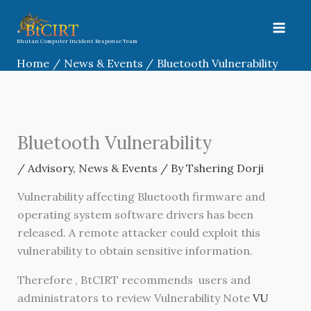
Skip
to
content
Bhutan Computer Incident Response Team
Home
News & Events
Bluetooth Vulnerability
Bluetooth Vulnerability
/
Advisory
,
News & Events
/ By
Tshering Dorji
Vulnerability affecting Bluetooth firmware and
operating system software drivers has been
released. A remote attacker could exploit this
vulnerability to obtain sensitive information.
Therefore , BtCIRT recommends
users and
administrators to review Vulnerability Note
VU