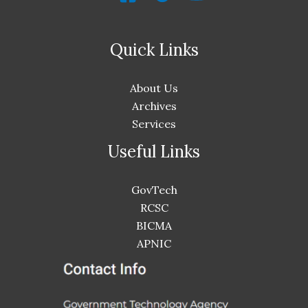
Quick Links
About Us
Archives
Services
Useful Links
GovTech
RCSC
BICMA
APNIC