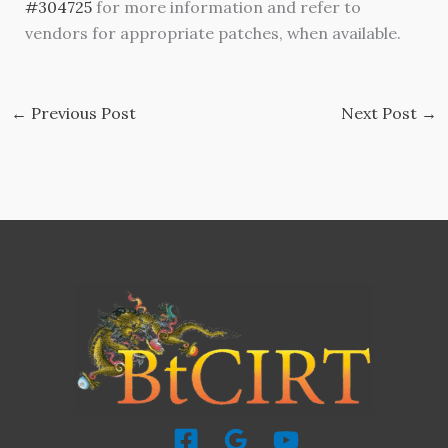
#304725
for more information and refer to
vendors for appropriate patches, when available.
←
Previous Post
Next Post
→