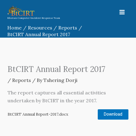
Skip
to
content
Bhutan Computer Incident Response Team
Home
Resources
Reports
BtCIRT Annual Report 2017
BtCIRT Annual Report 2017
/
Reports
/ By
Tshering Dorji
The report captures all essential activities
undertaken by BtCIRT in the year 2017.
Download
BtCIRT Annual Report-2017.docx