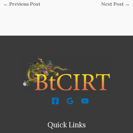
←
Previous Post
Next Post
→
Quick Links