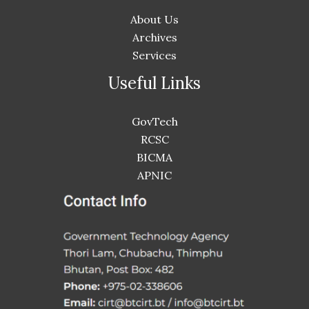
About Us
Archives
Services
Useful Links
GovTech
RCSC
BICMA
APNIC