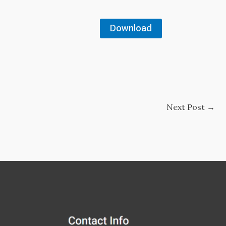
Download
Next Post
→