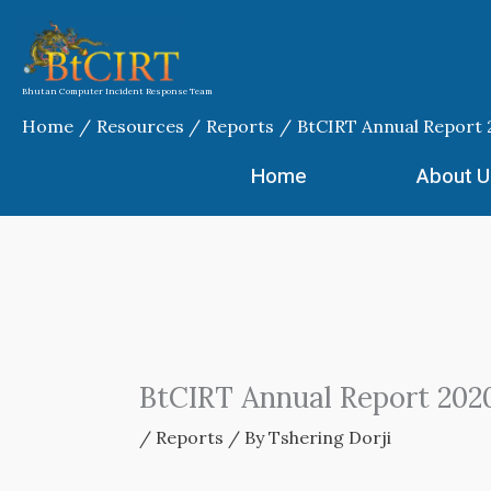
Skip
to
content
Bhutan Computer Incident Response Team
Home
Resources
Reports
BtCIRT Annual Report
Home
About U
BtCIRT Annual Report 202
/
Reports
/ By
Tshering Dorji