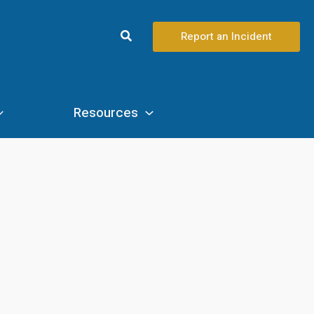
Search
Report an Incident
Resources