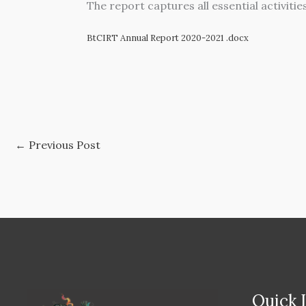
The report captures all essential activiti
BtCIRT Annual Report 2020-2021 .docx
←
Previous Post
Quick 