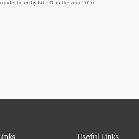
es undertaken by BtCIRT in the year 2020.
Links
Useful Links