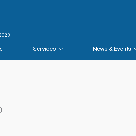
 2020
s
Services
News & Events
0