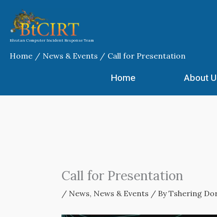
Skip
to
content
Bhutan Computer Incident Response Team
Home
News & Events
Call for Presentation
Home
About U
Call for Presentation
/
News
,
News & Events
/ By
Tshering Dor