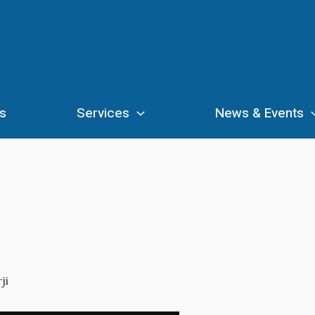
s
Services
News & Events
ji