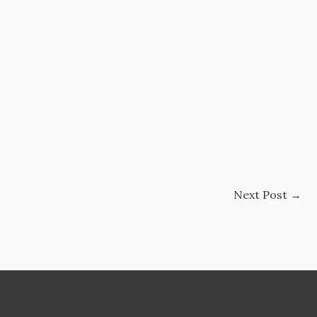
Next Post
→