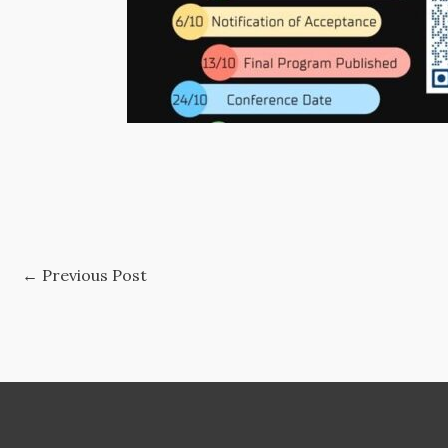
←
Previous Post