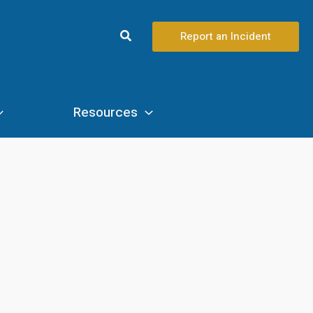
Search
Report an Incident
Resources