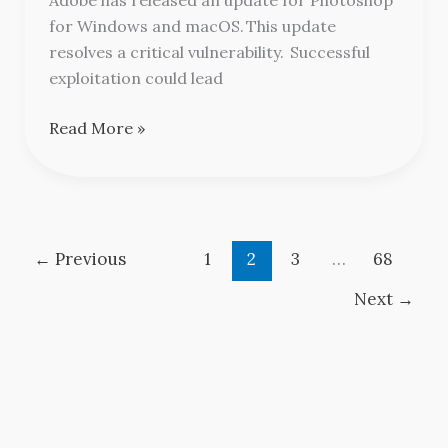
for Windows and macOS. This update
resolves a critical vulnerability. Successful
exploitation could lead
Read More »
←
Previous
1
2
3
…
68
Next
→