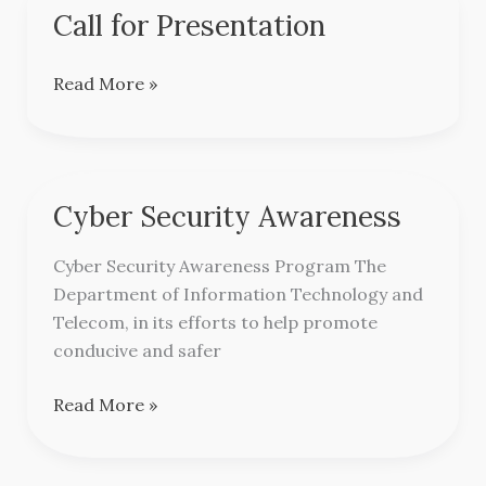
Call for Presentation
Call
for
Presentation
Read More »
Cyber Security Awareness
Cyber
Security
Cyber Security Awareness Program The
Awareness
Department of Information Technology and
Telecom, in its efforts to help promote
conducive and safer
Read More »