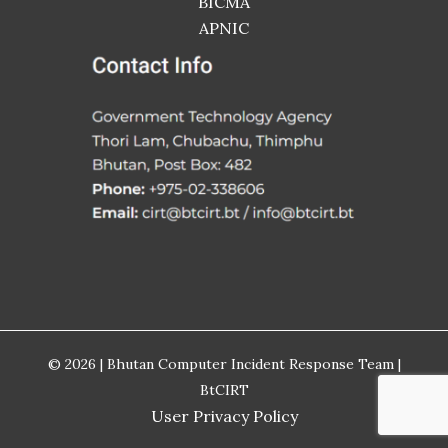
BICMA
APNIC
© 2026 | Bhutan Computer Incident Response Team |
BtCIRT
User Privacy Policy