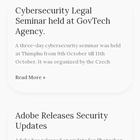
Cybersecurity Legal
Cybersecurity
Legal
Seminar held at GovTech
Seminar
Agency.
held
at
A three-day cybersecurity seminar was held
GovTech
at Thimphu from 9th October till 11th
Agency.
October. It was organized by the Czech
Read More »
Adobe Releases Security
Adobe
Releases
Updates
Security
Updates
Adobe has released an update for Photoshop