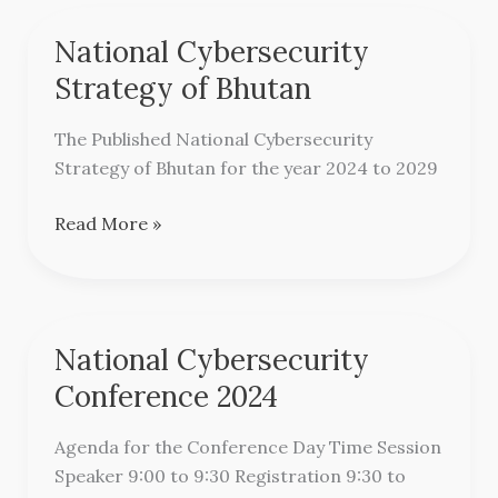
National Cybersecurity
National
Cybersecurity
Strategy of Bhutan
Strategy
of
The Published National Cybersecurity
Bhutan
Strategy of Bhutan for the year 2024 to 2029
Read More »
National Cybersecurity
National
Cybersecurity
Conference 2024
Conference
2024
Agenda for the Conference Day Time Session
Speaker 9:00 to 9:30 Registration 9:30 to