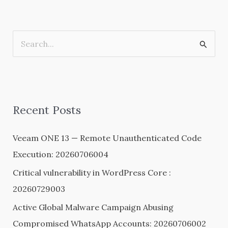
S
e
a
r
Recent Posts
c
h
Veeam ONE 13 — Remote Unauthenticated Code
f
Execution: 20260706004
o
Critical vulnerability in WordPress Core :
r
20260729003
:
Active Global Malware Campaign Abusing
Compromised WhatsApp Accounts: 20260706002