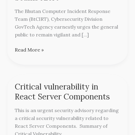
Scams
Alert
The Bhutan Computer Incident Response
Team (BtCIRT), Cybersecurity Division
GovTech Agency earnestly urges the general
public to remain vigilant and […]
Read More »
Critical vulnerability in
Critical
vulnerability
React Server Components
in
React
This is an urgent security advisory regarding
Server
a critical security vulnerability related to
Components
React Server Components. Summary of
Critical Vulnerability