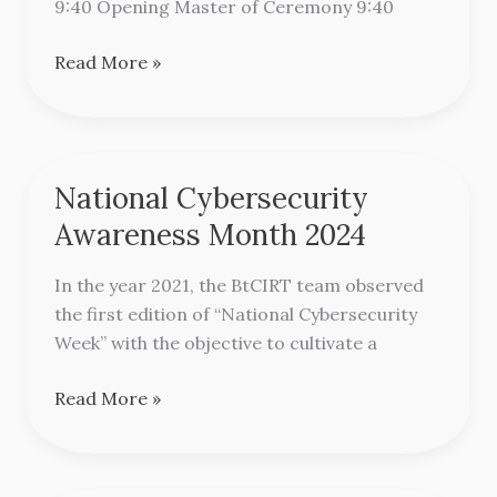
9:40 Opening Master of Ceremony 9:40
Read More »
National Cybersecurity
National
Cybersecurity
Awareness Month 2024
Awareness
Month
In the year 2021, the BtCIRT team observed
2024
the first edition of “National Cybersecurity
Week” with the objective to cultivate a
Read More »