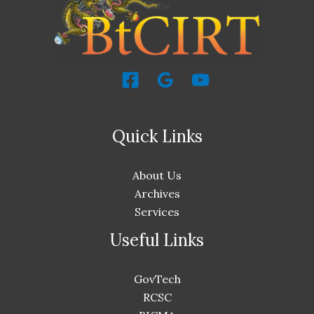
Quick Links
About Us
Archives
Services
Useful Links
GovTech
RCSC