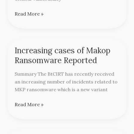
Read More »
Increasing cases of Makop
Increasing
cases
Ransomware Reported
of
Makop
Summary The BtCIRT has recently received
Ransomware
an increasing number of incidents related to
Reported
MKP ransomware which is a new variant
Read More »