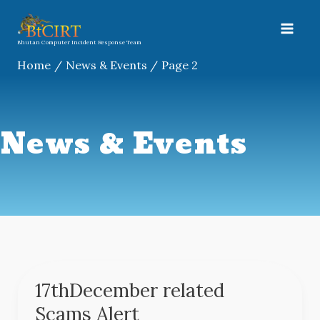
Skip
A
to
r
content
Bhutan Computer Incident Response Team
c
Home
News & Events
Page 2
h
i
v
News & Events
e
s
17thDecember related
17thDecember
related
Scams Alert