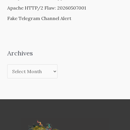
Apache HTTP/2 Flaw: 20260507001
Fake Telegram Channel Alert
Archives