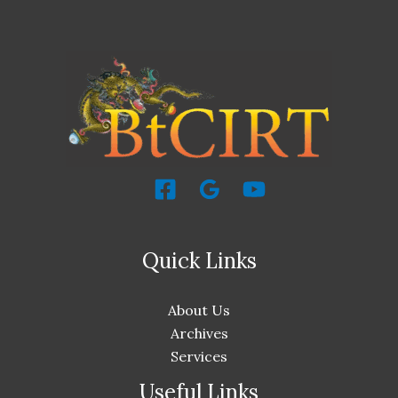
Quick Links
About Us
Archives
Services
Useful Links