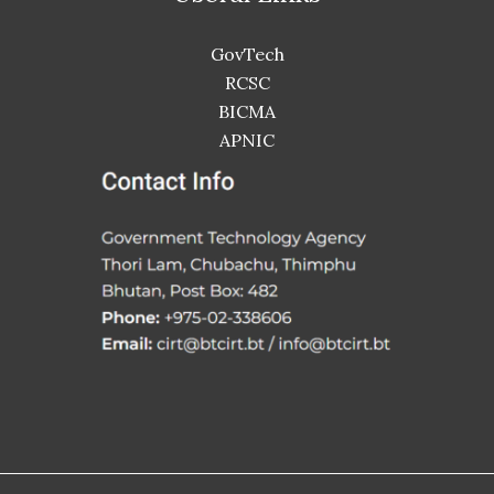
GovTech
RCSC
BICMA
APNIC