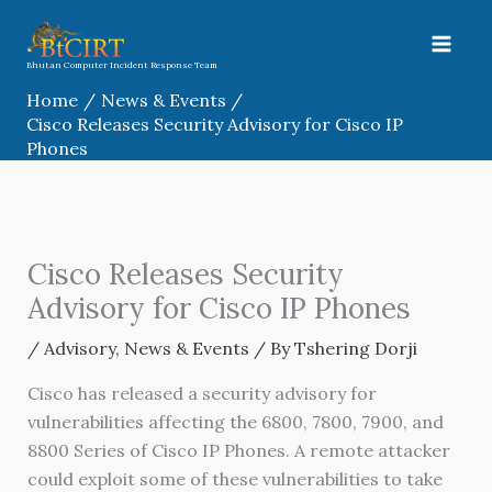
Skip
to
content
Bhutan Computer Incident Response Team
Home
News & Events
Cisco Releases Security Advisory for Cisco IP
Phones
Cisco Releases Security
Advisory for Cisco IP Phones
/
Advisory
,
News & Events
/ By
Tshering Dorji
Cisco has released a security advisory for
vulnerabilities affecting the 6800, 7800, 7900, and
8800 Series of Cisco IP Phones. A remote attacker
could exploit some of these vulnerabilities to take