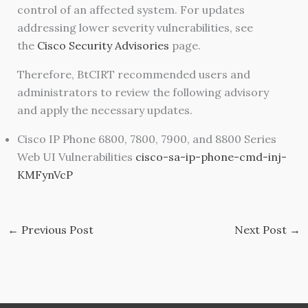
control of an affected system. For updates
addressing lower severity vulnerabilities, see
the
Cisco Security Advisories
page.
Therefore, BtCIRT recommended users and
administrators to review the following advisory
and apply the necessary updates.
Cisco IP Phone 6800, 7800, 7900, and 8800 Series
Web UI Vulnerabilities
cisco-sa-ip-phone-cmd-inj-
KMFynVcP
←
Previous Post
Next Post
→