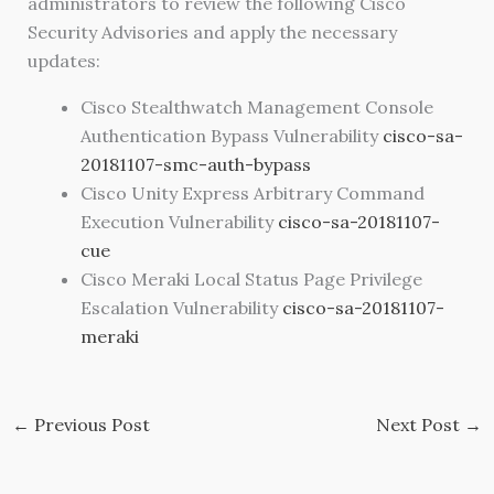
administrators to review the following Cisco
Security Advisories and apply the necessary
updates:
Cisco Stealthwatch Management Console
Authentication Bypass Vulnerability
cisco-sa-
20181107-smc-auth-bypass
Cisco Unity Express Arbitrary Command
Execution Vulnerability
cisco-sa-20181107-
cue
Cisco Meraki Local Status Page Privilege
Escalation Vulnerability
cisco-sa-20181107-
meraki
←
Previous Post
Next Post
→