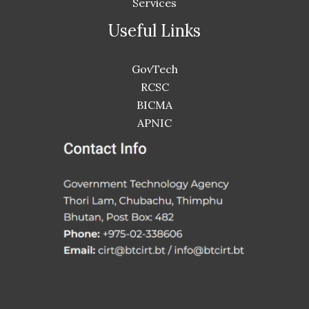
Services
Useful Links
GovTech
RCSC
BICMA
APNIC