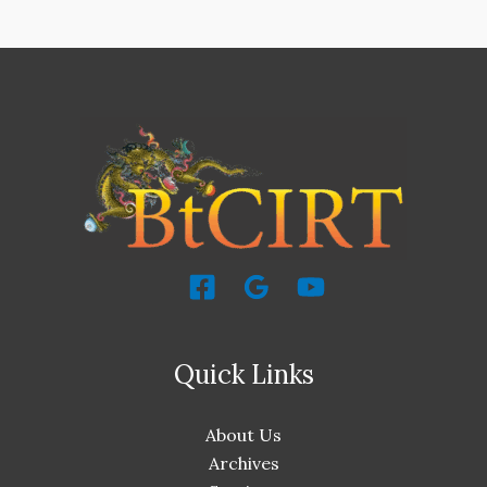
Quick Links
About Us
Archives