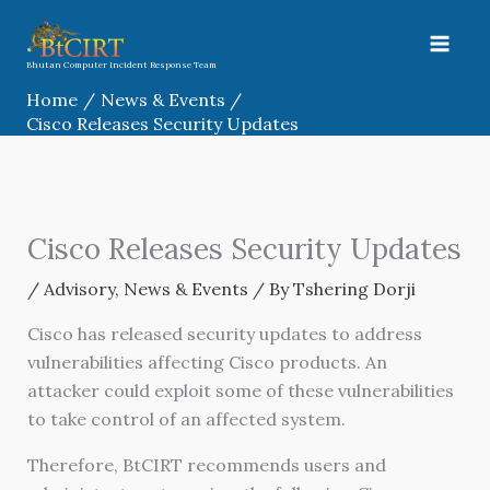
Skip
to
content
Bhutan Computer Incident Response Team
Home
News & Events
Cisco Releases Security Updates
Cisco Releases Security Updates
/
Advisory
,
News & Events
/ By
Tshering Dorji
Cisco has released security updates to address
vulnerabilities affecting Cisco products. An
attacker could exploit some of these vulnerabilities
to take control of an affected system.
Therefore, BtCIRT recommends users and