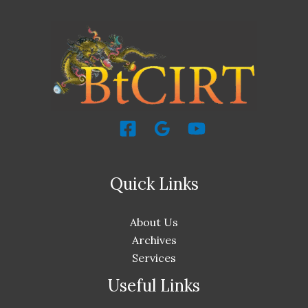
Quick Links
About Us
Archives
Services
Useful Links