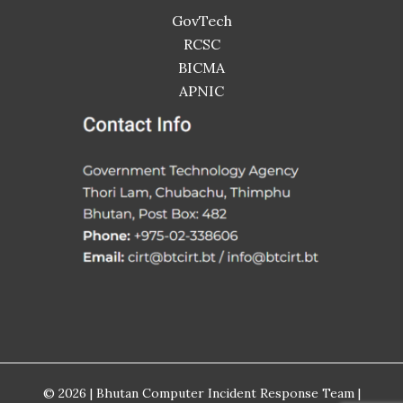
GovTech
RCSC
BICMA
APNIC
© 2026 | Bhutan Computer Incident Response Team |