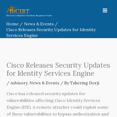
Skip
to
content
Bhutan Computer Incident Response Team
Home
News & Events
Cisco Releases Security Updates for Identity
Services Engine
Cisco Releases Security Updates
for Identity Services Engine
/
Advisory
,
News & Events
/ By
Tshering Dorji
Cisco has released security updates for
vulnerabilities affecting Cisco Identity Services
Engine (ISE). A remote attacker could exploit some
of these vulnerabilities to bypass authorization and