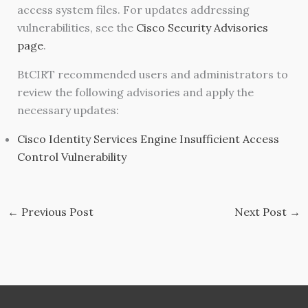
access system files. For updates addressing
vulnerabilities, see the
Cisco Security Advisories
page
.
BtCIRT recommended users and administrators to
review the following advisories and apply the
necessary updates:
Cisco Identity Services Engine Insufficient Access
Control Vulnerability
←
Previous Post
Next Post
→