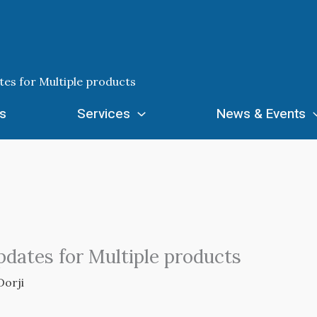
tes for Multiple products
s
Services
News & Events
pdates for Multiple products
Dorji