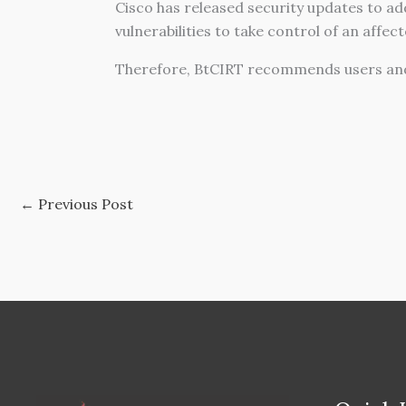
Cisco has released security updates to add
vulnerabilities to take control of an affec
Therefore, BtCIRT recommends users and
←
Previous Post