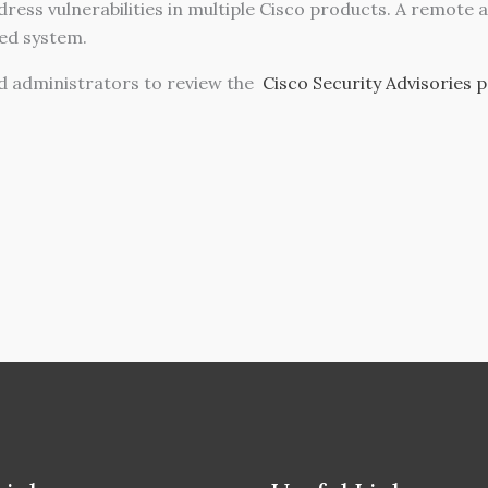
ress vulnerabilities in multiple Cisco products. A remote 
ted system.
 administrators to review the
Cisco Security Advisories 