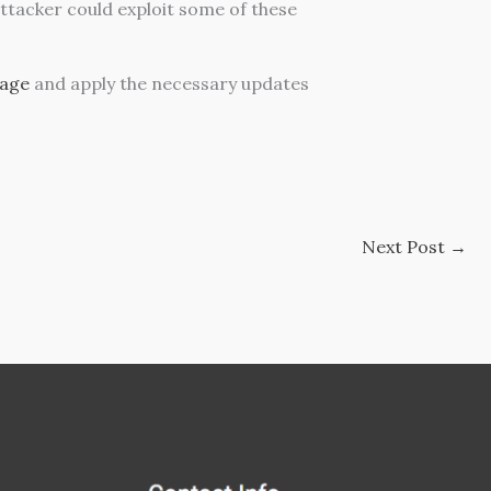
attacker could exploit some of these
page
and apply the necessary updates
Next Post
→