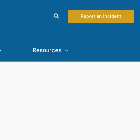
Search
Report an Incident
Resources