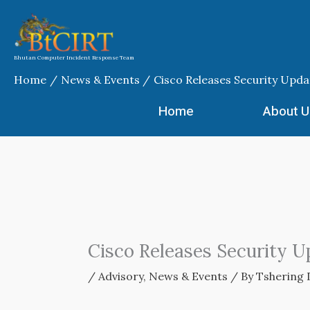
Skip
to
content
Bhutan Computer Incident Response Team
Home
News & Events
Cisco Releases Security Upda
Home
About U
Cisco Releases Security U
/
Advisory
,
News & Events
/ By
Tshering 