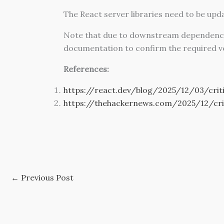
The React server libraries need to be upd
Note that due to downstream dependencies, 
documentation to confirm the required v
References:
https://react.dev/blog/2025/12/03/criti
https://thehackernews.com/2025/12/crit
←
Previous Post