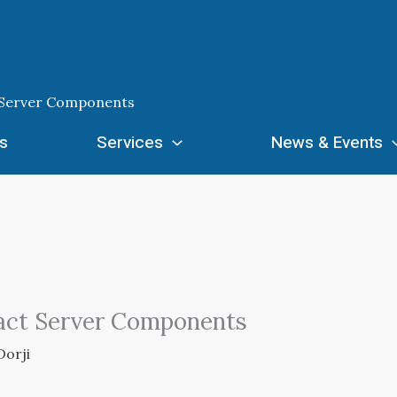
ct Server Components
s
Services
News & Events
React Server Components
Dorji