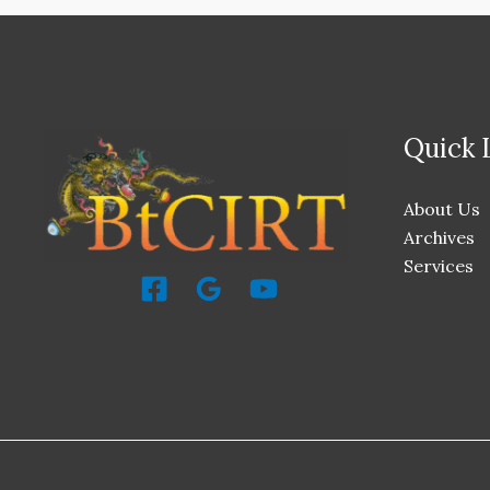
Quick 
About Us
Archives
Services