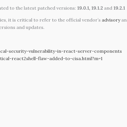
ated to the latest patched versions:
19.0.1, 19.1.2
and
19.2.1
it is critical to refer to the official vendor’s
advisory
an
ersions and updates.
cal-security-vulnerability-in-react-server-components
ical-react2shell-flaw-added-to-cisa.html?m=1