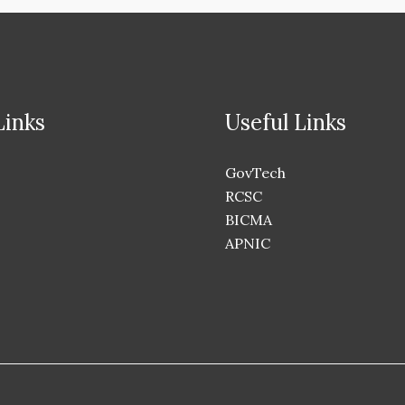
Links
Useful Links
GovTech
RCSC
BICMA
APNIC