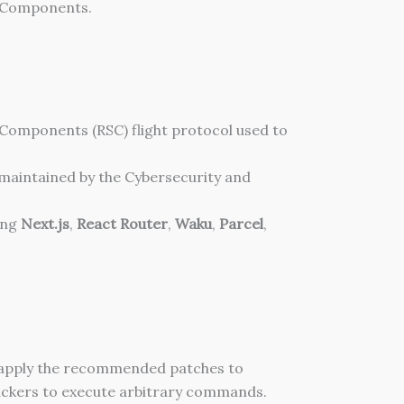
er Components.
 Components (RSC) flight protocol used to
g maintained by the Cybersecurity and
ing
Next.js
,
React Router
,
Waku
,
Parcel
,
 apply the recommended patches to
tackers to execute arbitrary commands.