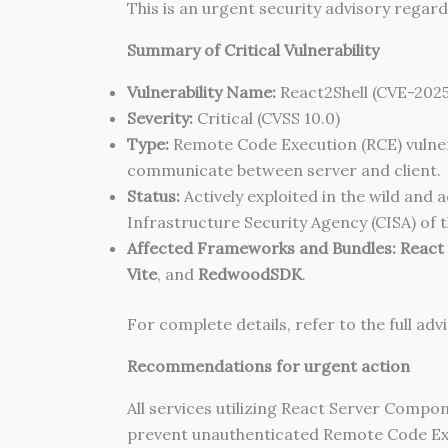
This is an urgent security advisory regard
Summary of Critical Vulnerability
Vulnerability Name:
React2Shell (CVE-2025
Severity:
Critical (CVSS 10.0)
Type:
Remote Code Execution (RCE) vulnera
communicate between server and client.
Status:
Actively exploited in the wild and
Infrastructure Security Agency (CISA) of t
Affected Frameworks and Bundles:
React
Vite
, and
RedwoodSDK
.
For complete details, refer to the full a
Recommendations for urgent action
All services utilizing React Server Com
prevent unauthenticated Remote Code Exec