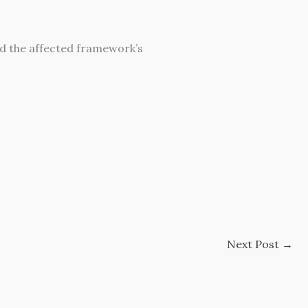
d the affected framework’s
Next Post
→