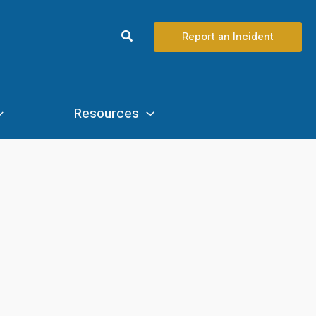
Search
Report an Incident
Resources