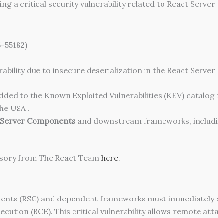
ing a critical security vulnerability related to React Serv
-55182)
bility due to insecure deserialization in the React Server
 added to the Known Exploited Vulnerabilities (KEV) catalo
he USA .
 Server Components
and downstream frameworks, includ
dvisory from The React Team
here
.
ponents (RSC) and dependent frameworks must immediately
ution (RCE). This critical vulnerability allows remote at