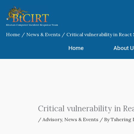
Skip
to
content
Bhutan Computer Incident Response Team
Home
News & Events
Critical vulnerability in Rea
Home
About U
Critical vulnerability in 
/
Advisory
,
News & Events
/ By
Tshering 