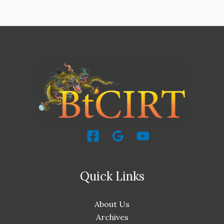
Quick Links
About Us
Archives