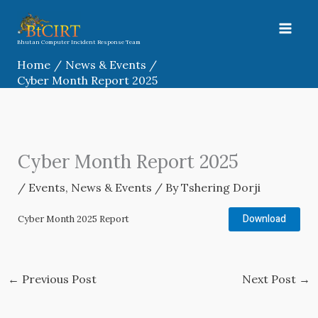
Skip
to
content
Bhutan Computer Incident Response Team
Home
News & Events
Cyber Month Report 2025
Cyber Month Report 2025
/
Events
,
News & Events
/ By
Tshering Dorji
Download
Cyber Month 2025 Report
←
Previous Post
Next Post
→