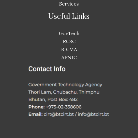
Services
Useful Links
GovTech
RCSC
BICMA
APNIC