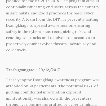
planned for the FY 2017-2018. The program aims at
continually educating end users across the country
in safe habits and good practices for basic cyber
security. A team from the DITT is presently visiting
Dzongkhags to spread awareness on ensuring
safety in the cyberspace, recognizing risks and
reacting to attacks and to advocate measures to
proactively combat cyber threats, individually and
collectively.
Trashigyangtse – 29/12/2017
Trashiyangtse Dzongkhag awareness program was
attended by 30 participants. The potential risks of
getting confidential information exposed
unintentionally was shared with the presenters
through various means crafted by cyber criminals.