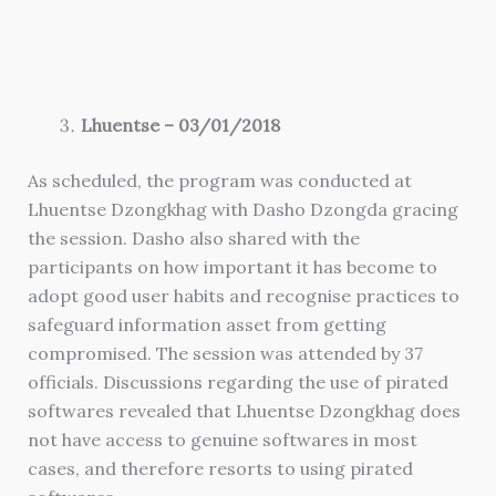
Lhuentse – 03/01/2018
As scheduled, the program was conducted at
Lhuentse Dzongkhag with Dasho Dzongda gracing
the session. Dasho also shared with the
participants on how important it has become to
adopt good user habits and recognise practices to
safeguard information asset from getting
compromised. The session was attended by 37
officials. Discussions regarding the use of pirated
softwares revealed that Lhuentse Dzongkhag does
not have access to genuine softwares in most
cases, and therefore resorts to using pirated