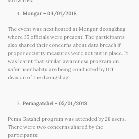
softwares.
Mongar – 04/01/2018
The event was next hosted at Mongar dzongkhag
where 35 officials were present. The participants
also shared their concerns about data breach if
proper security measures were not put in place. It
was learnt that similar awareness program on
safer user habits are being conducted by ICT
division of the dzongkhag.
Pemagatshel – 05/01/2018
Pema Gatshel program was attended by 28 users.
There were two concerns shared by the
participants: