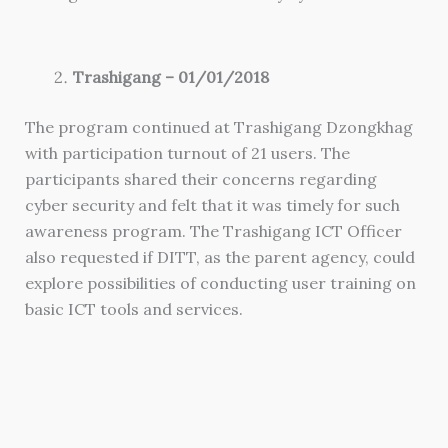
Trashigang – 01/01/2018
The program continued at Trashigang Dzongkhag
with participation turnout of 21 users. The
participants shared their concerns regarding
cyber security and felt that it was timely for such
awareness program. The Trashigang ICT Officer
also requested if DITT, as the parent agency, could
explore possibilities of conducting user training on
basic ICT tools and services.