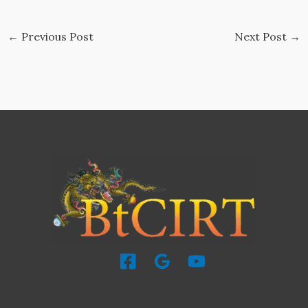
←
Previous Post
Next Post
→