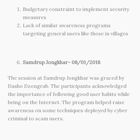
Budgetary constraint to implement security
measures
Lack of similar awareness programs
targeting general users like those in villages
Samdrup Jongkhar- 08/01/2018
The session at Samdrup Jongkhar was graced by
Dasho Dzongrab. The participants acknowledged
the importance of following good user habits while
being on the Internet. The program helped raise
awareness on some techniques deployed by cyber
criminal to scam users.