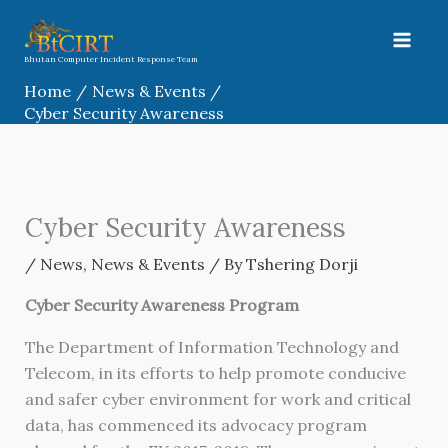
Skip
to
content
Bhutan Computer Incident Response Team
Home
News & Events
Cyber Security Awareness
Cyber Security Awareness
/
News
,
News & Events
/ By
Tshering Dorji
Cyber Security Awareness Program
The Department of Information Technology and
Telecom, in its efforts to help promote conducive
and safer cyber environment for work and critical
data, has commenced its advocacy program