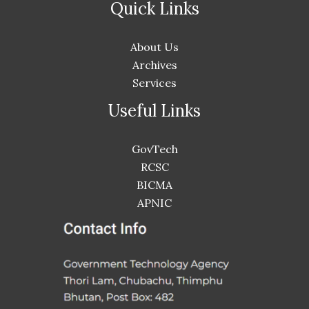
Quick Links
About Us
Archives
Services
Useful Links
GovTech
RCSC
BICMA
APNIC