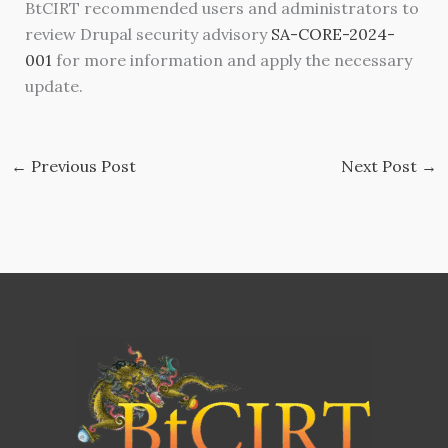
BtCIRT recommended users and administrators to
review Drupal security advisory
SA-CORE-2024-
001
for more information and apply the necessary
update.
←
Previous Post
Next Post
→