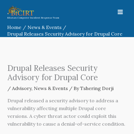
Skip
to
content
Bhutan Computer Incident Response Team
Home
News & Events
Drupal Releases Security Advisory for Drupal Core
Drupal Releases Security
Advisory for Drupal Core
/
Advisory
,
News & Events
/ By
Tshering Dorji
Drupal released a security advisory to address a
vulnerability affecting multiple Drupal core
versions. A cyber threat actor could exploit this
vulnerability to cause a denial-of-service condition.