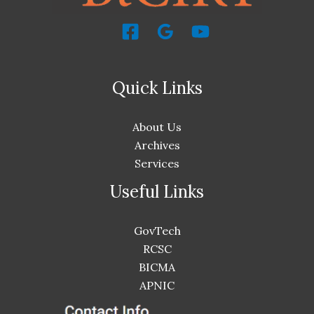
Quick Links
About Us
Archives
Services
Useful Links
GovTech
RCSC
BICMA
APNIC