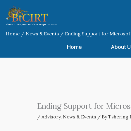
Skip
to
content
Bhutan Computer Incident Response Team
Home
News & Events
Ending Support for Microsof
Home
About U
Ending Support for Micro
/
Advisory
,
News & Events
/ By
Tshering 