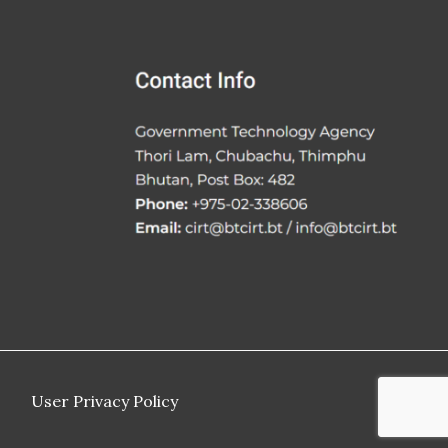
User Privacy Policy