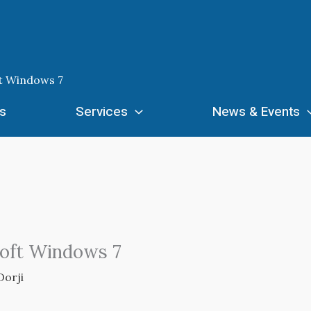
t Windows 7
s
Services
News & Events
soft Windows 7
Dorji