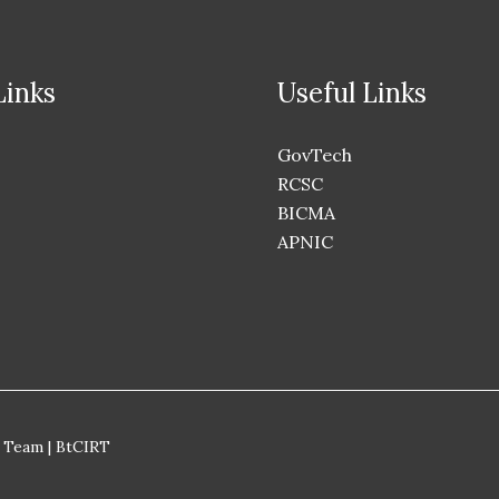
Links
Useful Links
GovTech
RCSC
BICMA
APNIC
 Team | BtCIRT