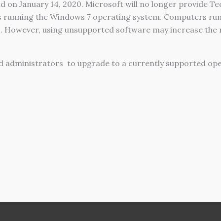
 on January 14, 2020. Microsoft will no longer provide Tec
s running the Windows 7 operating system. Computers run
. However, using unsupported software may increase the r
d administrators
to upgrade to a currently supported op