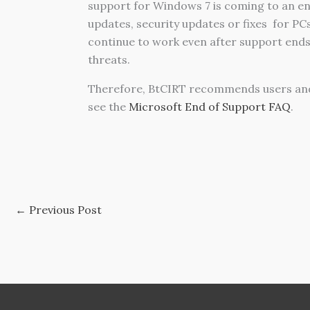
support for Windows 7 is coming to an end
updates, security updates or fixes
for PC
continue to work even after support ends
threats.
Therefore, BtCIRT recommends users an
see the
Microsoft End of Support FAQ
.
←
Previous Post