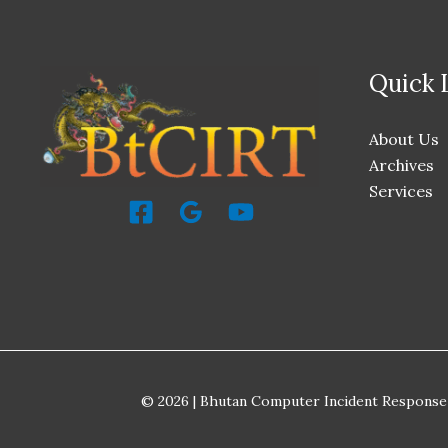
Quick 
About Us
Archives
Services
© 2026 | Bhutan Computer Incident Response