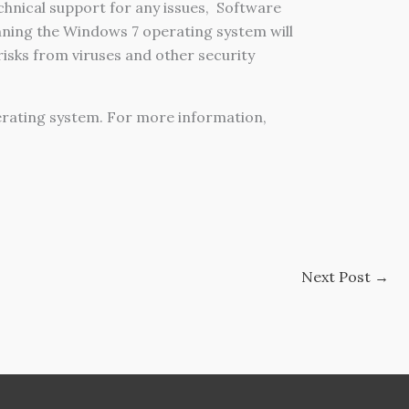
hnical support for any issues,
Software
ning the Windows 7 operating system will
isks from viruses and other security
erating system. For more information,
Next Post
→