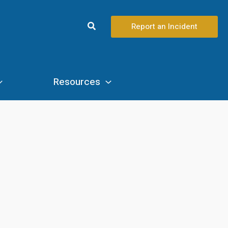
Search
Report an Incident
Resources