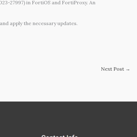
2023-27997) in FortiOS and FortiProxy. An
and apply the necessary updates.
Next Post
→