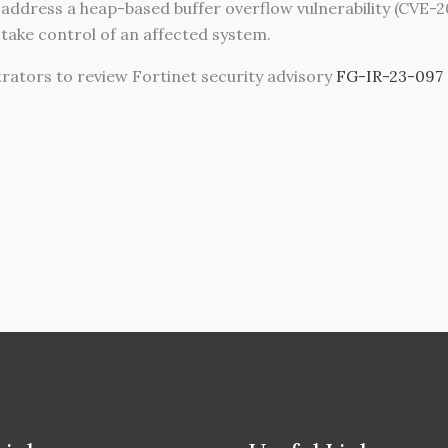
 address a heap-based buffer overflow vulnerability (CVE-
o take control of an affected system.
tors to review Fortinet security advisory
FG-IR-23-097