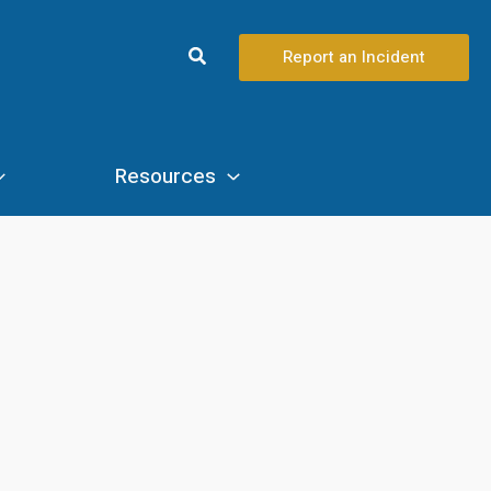
Search
Report an Incident
Resources