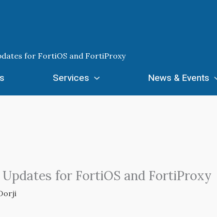
pdates for FortiOS and FortiProxy
s
Services
News & Events
y Updates for FortiOS and FortiProxy
Dorji