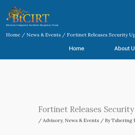
Skip
to
content
Bhutan Computer Incident Response Team
Home
News & Events
Fortinet Releases Security U
Home
About U
Fortinet Releases Securit
/
Advisory
,
News & Events
/ By
Tshering 