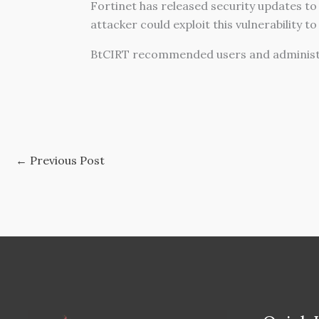
Fortinet has released security updates to
attacker could exploit this vulnerability t
BtCIRT recommended users and administra
←
Previous Post