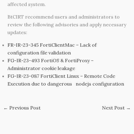
affected system.
BtCIRT recommend users and administrators to
review the following advisories and apply necessary
updates:
FR-IR-23-345 FortiClientMac – Lack of
configuration file validation
FG-IR-23-493 FortiOS & FortiProxy –
Administrator cookie leakage
FG-IR-23-087 FortiClient Linux – Remote Code
Execution due to dangerous nodejs configuration
←
Previous Post
Next Post
→