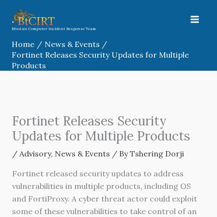
Skip
to
content
Bhutan Computer Incident Response Team
Home
News & Events
Fortinet Releases Security Updates for Multiple
Products
Fortinet Releases Security
Updates for Multiple Products
/
Advisory
,
News & Events
/ By
Tshering Dorji
Fortinet released security updates to address
vulnerabilities in multiple products, including OS
and FortiProxy. A cyber threat actor could exploit
some of these vulnerabilities to take control of an