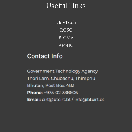
Useful Links
GovTech
RCSC
BICMA
APNIC