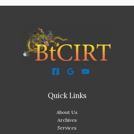
Quick Links
About Us
Archives
Services