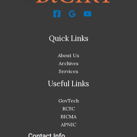
Quick Links
About Us
Archives
Services
Useful Links
GovTech
RCSC
BICMA
APNIC