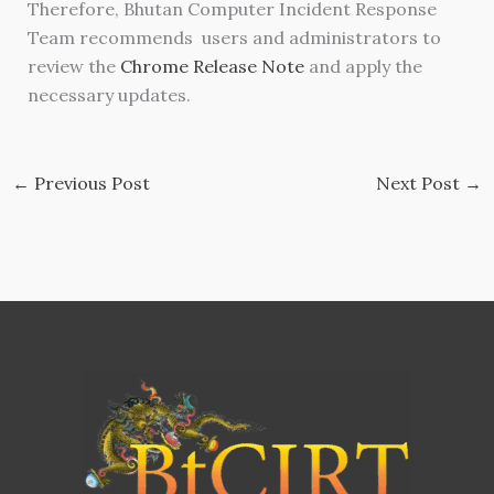
Therefore, Bhutan Computer Incident Response
Team recommends users and administrators to
review the
Chrome Release Note
and apply the
necessary updates.
←
Previous Post
Next Post
→