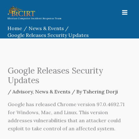
Skip
to
content
Bhutan Computer Incident Response Team
Home
News & Events
Google Releases Security Updates
Google Releases Security
Updates
/
Advisory
,
News & Events
/ By
Tshering Dorji
Google has released Chrome version 97.0.4692.71
for Windows, Mac, and Linux. This version
addresses vulnerabilities that an attacker could
exploit to take control of an affected system.