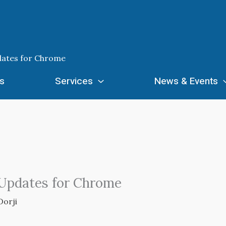
dates for Chrome
s
Services
News & Events
 Updates for Chrome
Dorji