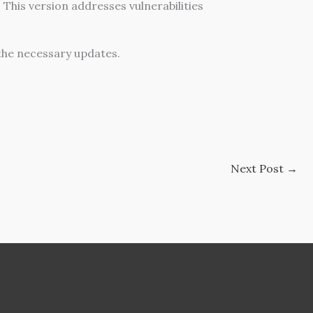
This version addresses vulnerabilities
the necessary updates.
Next Post
→