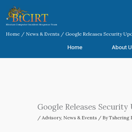
Skip
to
content
Bhutan Computer Incident Response Team
Home
News & Events
Google Releases Security Up
Home
About U
Google Releases Security
/
Advisory
,
News & Events
/ By
Tshering 