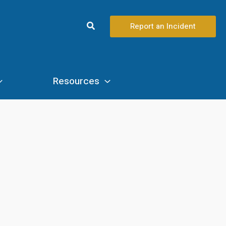
Search
Report an Incident
Resources