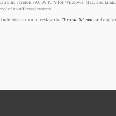
Chrome version 79.0.3945.79 for Windows, Mac, and Linux. 
trol of an affected system.
administrators to review the
Chrome Release
and apply 