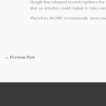
Google has released security updates for 
that an attacker could exploit to take con
Therefore BtCIRT recommends users and 
←
Previous Post