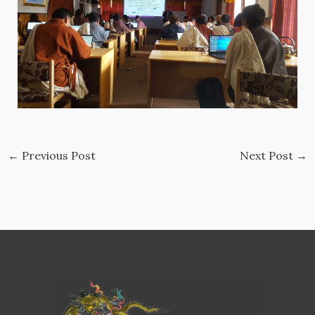
←
Previous Post
Next Post
→