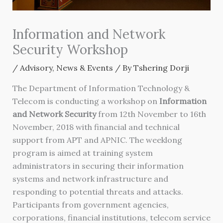
Information and Network
Security Workshop
/
Advisory
,
News & Events
/ By
Tshering Dorji
The Department of Information Technology &
Telecom is conducting a workshop on
Information
and Network Security
from 12th November to 16th
November, 2018 with financial and technical
support from APT and APNIC. The weeklong
program is aimed at training system
administrators in securing their information
systems and network infrastructure and
responding to potential threats and attacks.
Participants from government agencies,
corporations, financial institutions, telecom service