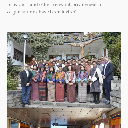
providers and other relevant private sector
organisations have been invited.