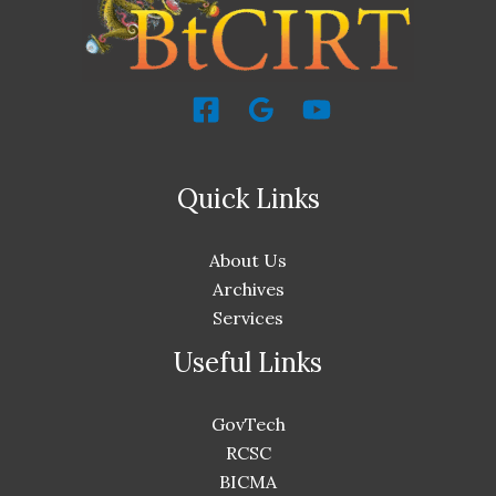
Quick Links
About Us
Archives
Services
Useful Links
GovTech
RCSC
BICMA