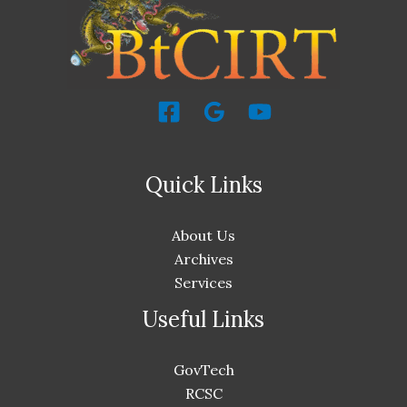
Quick Links
About Us
Archives
Services
Useful Links
GovTech
RCSC