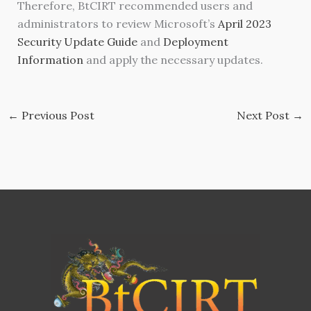
Therefore, BtCIRT recommended users and
administrators to review Microsoft’s
April 2023
Security Update Guide
and
Deployment
Information
and apply the necessary updates.
←
Previous Post
Next Post
→