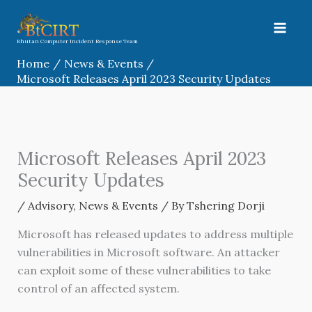
Skip
to
content
Bhutan Computer Incident Response Team
Home
News & Events
Microsoft Releases April 2023 Security Updates
Microsoft Releases April 2023
Security Updates
/
Advisory
,
News & Events
/ By
Tshering Dorji
Microsoft has released updates to address multiple
vulnerabilities in Microsoft software. An attacker
can exploit some of these vulnerabilities to take
control of an affected system.