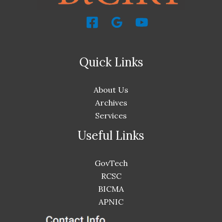
Quick Links
About Us
Archives
Services
Useful Links
GovTech
RCSC
BICMA
APNIC