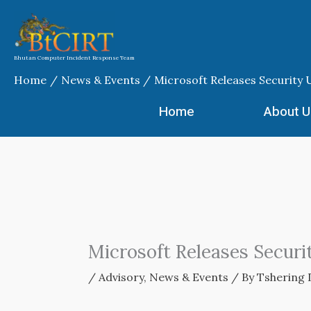
Skip
to
content
Bhutan Computer Incident Response Team
Home
News & Events
Microsoft Releases Security 
Home
About U
Microsoft Releases Securi
/
Advisory
,
News & Events
/ By
Tshering 