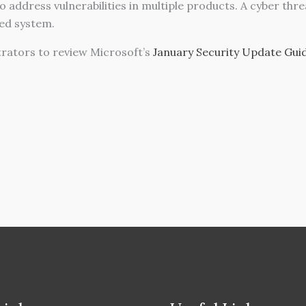
 address vulnerabilities in multiple products. A cyber thr
ted system.
ators to review Microsoft’s
January Security Update Gui