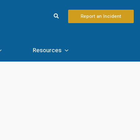
Search
Report an Incident
Resources