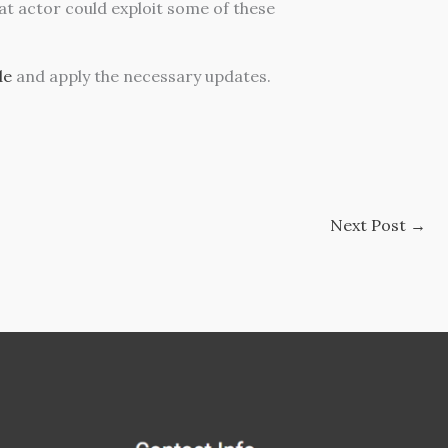
eat actor could exploit some of these
de
and apply the necessary updates.
Next Post
→