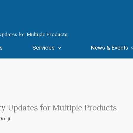
Updates for Multiple Products
s
Services
News & Events
ty Updates for Multiple Products
Dorji