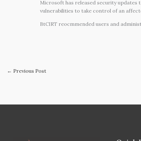
Microsoft has released security updates to
vulnerabilities to take control of an affec
BtCIRT reocmmended users and administr
←
Previous Post