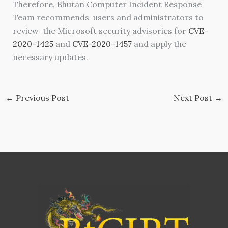
Therefore, Bhutan Computer Incident Response
Team recommends users and administrators to
review the Microsoft security advisories for
CVE-
2020-1425
and
CVE-2020-1457
and apply the
necessary updates.
←
Previous Post
Next Post
→