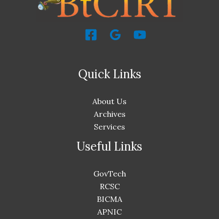
Quick Links
About Us
Archives
Services
Useful Links
GovTech
RCSC
BICMA
APNIC