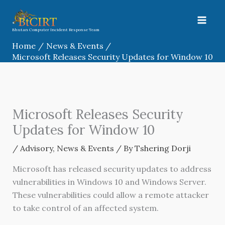
Skip
to
content
Bhutan Computer Incident Response Team
Home
News & Events
Microsoft Releases Security Updates for Window 10
Microsoft Releases Security
Updates for Window 10
/
Advisory
,
News & Events
/ By
Tshering Dorji
Microsoft has released security updates to address
vulnerabilities in Windows 10 and Windows Server.
These vulnerabilities could allow a remote attacker
to take control of an affected system.