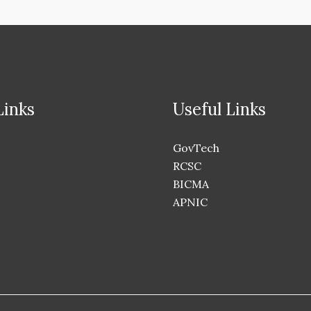
Links
Useful Links
GovTech
RCSC
BICMA
APNIC