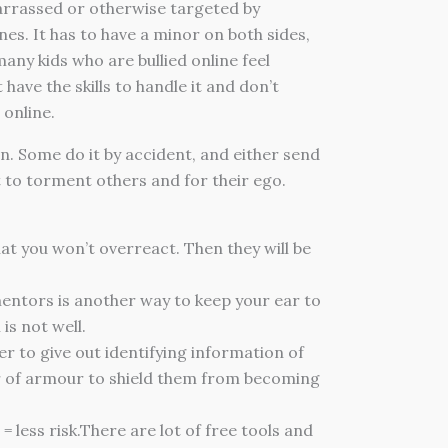
barrassed or otherwise targeted by
nes. It has to have a minor on both sides,
any kids who are bullied online feel
ave the skills to handle it and don’t
 online.
n. Some do it by accident, and either send
 to torment others and for their ego.
at you won’t overreact. Then they will be
mentors is another way to keep your ear to
is not well.
r to give out identifying information of
ayer of armour to shield them from becoming
 less risk.There are lot of free tools and