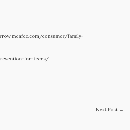
orrow.mcafee.com/consumer/family-
prevention-for-teens/
Next Post
→