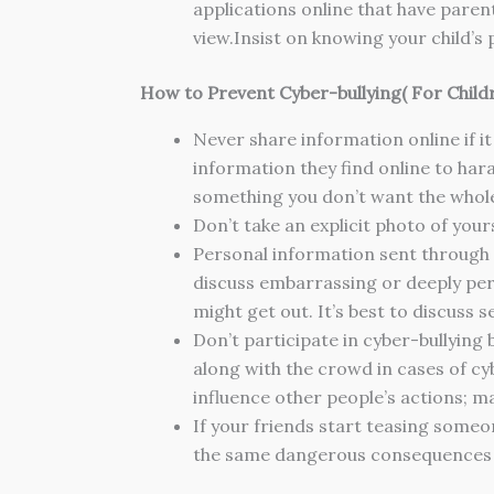
applications online that have paren
view.Insist on knowing your child’
How to Prevent Cyber-bullying
( For Child
Never share information online if it
information they find online to haras
something you don’t want the whol
Don’t take an explicit photo of your
Personal information sent through p
discuss embarrassing or deeply pers
might get out. It’s best to discuss 
Don’t participate in cyber-bullying b
along with the crowd in cases of cy
influence other people’s actions; ma
If your friends start teasing someon
the same dangerous consequences a