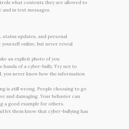
ntrols what contents they are allowed to
e and in text messages.
s, status updates, and personal
t yourself online, but never reveal
ke an explicit photo of you.
 hands of a cyber-bully. Try not to
end, you never know how the information
ying is still wrong. People choosing to go
tive and damaging. Your behavior can
ing a good example for others.
and let them know that cyber-bullying has