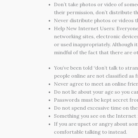
Don’t take photos or video of some
their permission, don’t distribute t
Never distribute photos or videos t
Help New Internet Users: Everyone 
networking sites, electronic device
or used inappropriately. Although it
mindful of the fact that there are o
You’ve been told “don’t talk to stra
people online are not classified as f
Never agree to meet an online frien
Do not lie about your age so you ca
Passwords must be kept secret fro
Do not spend excessive time on the c
Something you see on the Internet 
If you are upset or angry about some
comfortable talking to instead.