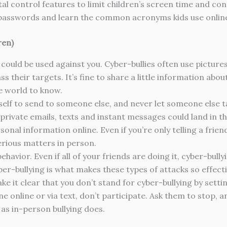
tal control features to limit children’s screen time and co
s passwords and learn the common acronyms kids use onlin
ren)
 could be used against you. Cyber-bullies often use picture
s their targets. It’s fine to share a little information abou
e world to know.
self to send to someone else, and never let someone else ta
rivate emails, texts and instant messages could land in the
onal information online. Even if you’re only telling a fri
serious matters in person.
ehavior. Even if all of your friends are doing it, cyber-bull
ber-bullying is what makes these types of attacks so effec
ke it clear that you don’t stand for cyber-bullying by sett
e online or via text, don’t participate. Ask them to stop, 
s in-person bullying does.