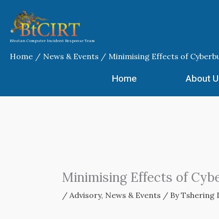
Skip
to
content
Bhutan Computer Incident Response Team
Home
News & Events
Minimising Effects of Cyberbu
Home
About U
Minimising Effects of Cyb
/
Advisory
,
News & Events
/ By
Tshering 