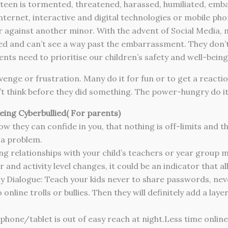
r teen is tormented, threatened, harassed, humiliated, em
nternet, interactive and digital technologies or mobile pho
or against another minor.
With the advent of Social Media, m
d and can’t see a way past the embarrassment. They don’t h
ts need to prioritise our children’s safety and well-being
enge or frustration. Many do it for fun or to get a reactio
t think before they did something. The power-hungry do it
eing Cyberbullied( For parents)
 they can confide in you, that nothing is off-limits and th
 a problem.
g relationships with your child’s teachers or year group 
and activity level changes, it could be an indicator that all 
 Dialogue: Teach your kids never to share passwords, neve
 online trolls or bullies. Then they will definitely add a l
hone/tablet is out of easy reach at night.Less time online =