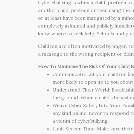
Cyber-bullying is when a child, preteen o
another child, preteen or teen using the I
or at least have been instigated by a min
completely ashamed and publicly humiliate
know where to seek help. Schools and paren
Children are often motivated by anger, rev
a message to the wrong recipient or didn’
How To Minimise The Risk Of Your Child B
Communicate: Let your children know
more likely to open up to you about
Understand Their World: Establishin
the ground. When a child’s behaviour 
Weave Cyber Safety Into Your Family
any kind online, never to respond to
a victim of cyberbullying.
Limit Screen Time: Make sure their p