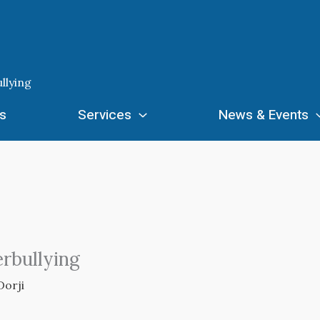
llying
s
Services
News & Events
erbullying
Dorji