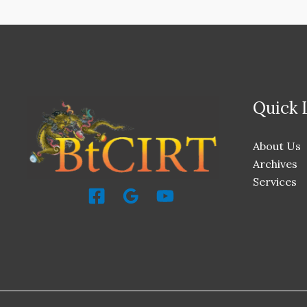
Quick 
About Us
Archives
Services