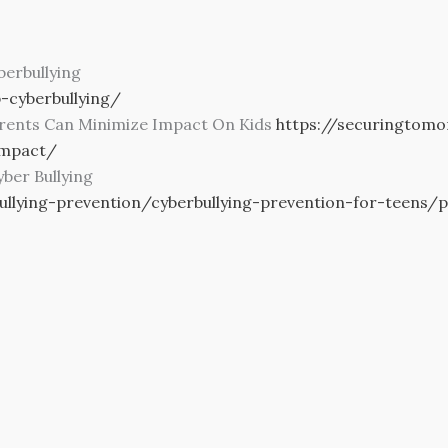
erbullying
-cyberbullying/
arents Can Minimize Impact On Kids
https://securingtom
impact/
ber Bullying
ullying-prevention/cyberbullying-prevention-for-teens/