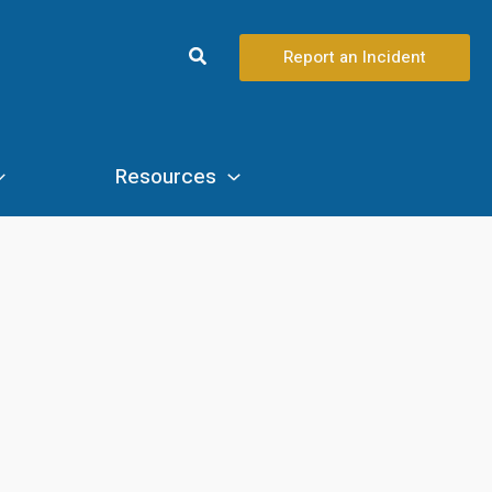
Search
Report an Incident
Resources