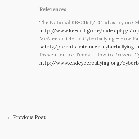
References:
The National KE-CIRT/CC advisory on Cyb
http://www.ke-cirt.go.ke/index.php/stop
McAfee article on Cyberbullying – How P
safety/parents-minimize-cyberbullying-
Prevention for Teens – How to Prevent Cy
http://www.endcyberbullying.org/cyberb
←
Previous Post