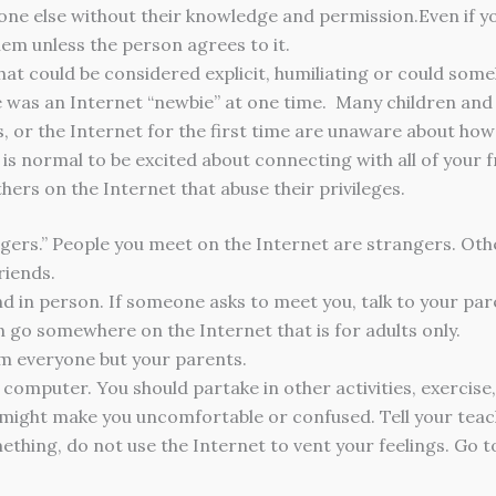
one else without their knowledge and permission.Even if y
hem unless the person agrees to it.
hat could be considered explicit, humiliating or could so
was an Internet “newbie” at one time. Many children and t
s, or the Internet for the first time are unaware about ho
 is normal to be excited about connecting with all of your 
thers on the Internet that abuse their privileges.
ngers.” People you meet on the Internet are strangers. Other
riends.
d in person. If someone asks to meet you, talk to your pare
n go somewhere on the Internet that is for adults only.
m everyone but your parents.
omputer. You should partake in other activities, exercise, 
might make you uncomfortable or confused. Tell your teac
thing, do not use the Internet to vent your feelings. Go to 