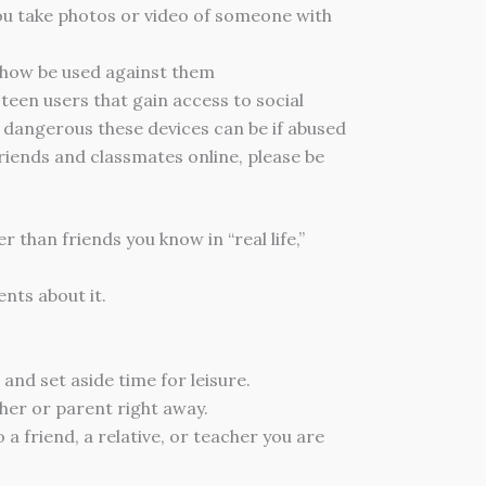
ou take photos or video of someone with
mehow be used against them
een users that gain access to social
w dangerous these devices can be if abused
friends and classmates online, please be
 than friends you know in “real life,”
nts about it.
and set aside time for leisure.
her or parent right away.
a friend, a relative, or teacher you are