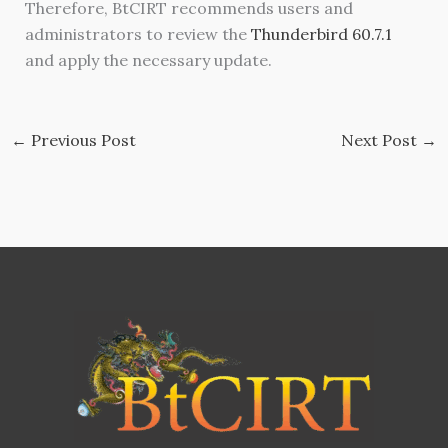
Therefore, BtCIRT recommends users and
administrators to review the
Thunderbird 60.7.1
and apply the necessary update.
←
Previous Post
Next Post
→