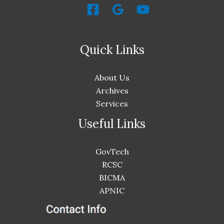
Quick Links
About Us
Archives
Services
Useful Links
GovTech
RCSC
BICMA
APNIC