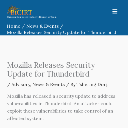
Skip
to
content
Bhutan Computer Incident Response Team
Home
News & Events
Mozilla Releases Security Update for Thunderbird
Mozilla Releases Security
Update for Thunderbird
/
Advisory
,
News & Events
/ By
Tshering Dorji
Mozilla has released a security update to address
vulnerabilities in Thunderbird. An attacker could
exploit these vulnerabilities to take control of an
affected system.