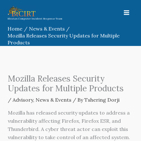
Skip
to
content
Bhutan Computer Incident Response Team
Home
News & Events
Mozilla Releases Security Updates for Multiple
Products
Mozilla Releases Security
Updates for Multiple Products
/
Advisory
,
News & Events
/ By
Tshering Dorji
Mozilla has released security updates to address a
vulnerability affecting Firefox, Firefox ESR, and
Thunderbird. A cyber threat actor can exploit this
vulnerability to take control of an affected system.