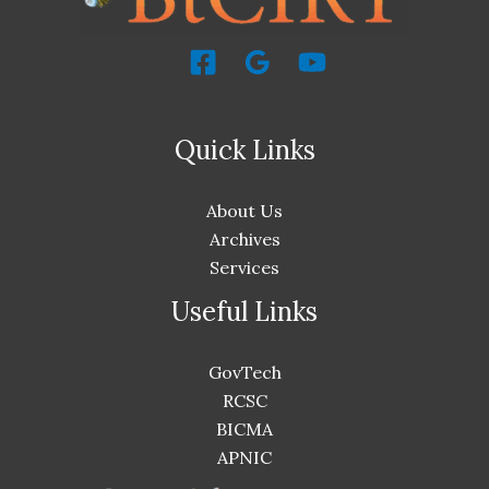
Quick Links
About Us
Archives
Services
Useful Links
GovTech
RCSC
BICMA
APNIC