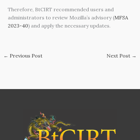
Therefore, BtCIRT recommended users and
administrators to review Mozilla’s advisory (
MFSA
2023-40
) and apply the necessary updates.
←
Previous Post
Next Post
→