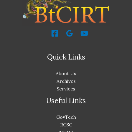
Quick Links
About Us
Archives
Services
Useful Links
GovTech
RCSC