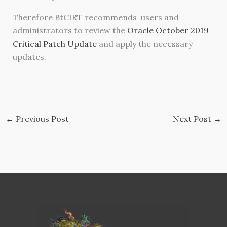
Therefore BtCIRT recommends users and
administrators to review the
Oracle October 2019
Critical Patch Update
and apply the necessary
updates.
←
Previous Post
Next Post
→