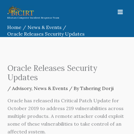
Skip
to
content
Bhutan Computer Incident Response Team
Home
News & Events
Oracle Releases Security Updates
Oracle Releases Security
Updates
/
Advisory
,
News & Events
/ By
Tshering Dorji
Oracle has released its Critical Patch Update for
October 2019 to address 219 vulnerabilities across
multiple products. A remote attacker could exploit
some of these vulnerabilities to take control of an
affected system.