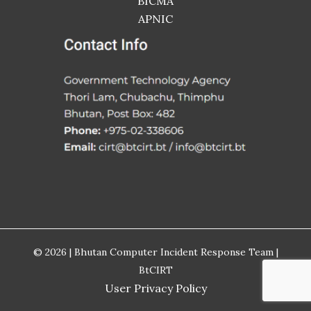
BICMA
APNIC
© 2026 | Bhutan Computer Incident Response Team |
BtCIRT
User Privacy Policy