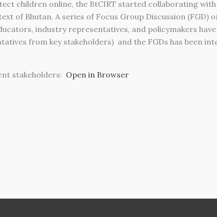
protect children online, the BtCIRT started collaborating w
ext of Bhutan. A series of Focus Group Discussion (FGD) on 
educators, industry representatives, and policymakers hav
tatives from key stakeholders) and the FGDs has been integ
ent stakeholders:
Open in Browser