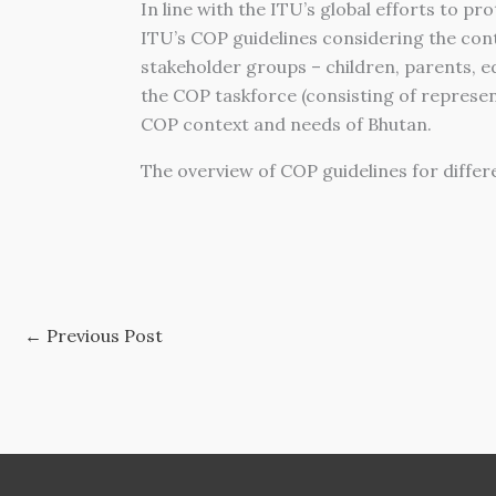
In line with the ITU’s global efforts to 
ITU’s COP guidelines considering the cont
stakeholder groups – children, parents, 
the COP taskforce (consisting of represen
COP context and needs of Bhutan.
The overview of COP guidelines for differ
←
Previous Post