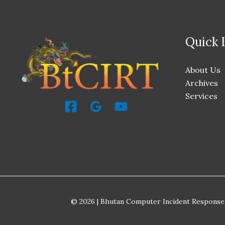
Quick 
About Us
Archives
Services
© 2026 | Bhutan Computer Incident Response