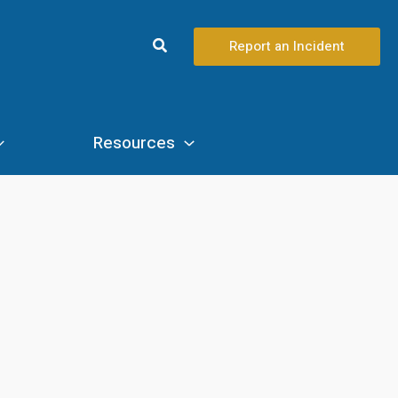
Search
Report an Incident
Resources