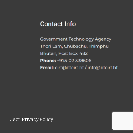
User Privacy Policy