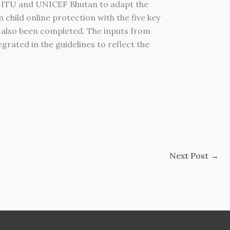
ith ITU and UNICEF Bhutan to adapt the
child online protection with the five key
e also been completed. The inputs from
rated in the guidelines to reflect the
Next Post
→