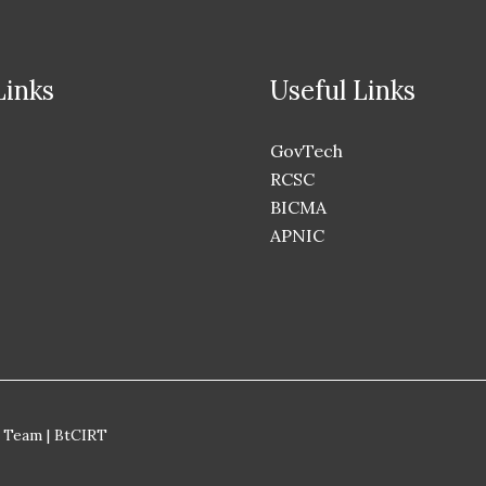
Links
Useful Links
GovTech
RCSC
BICMA
APNIC
 Team | BtCIRT