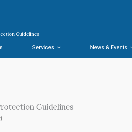
tection Guidelines
s
Services
News & Events
Protection Guidelines
ji