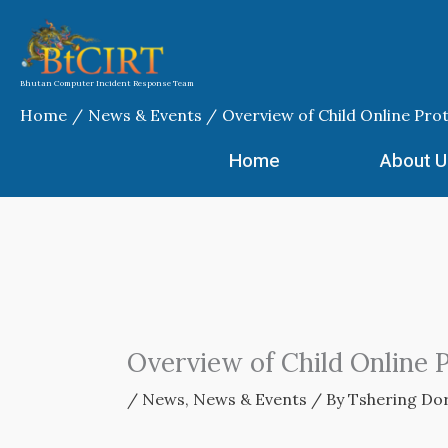
Skip
to
content
Bhutan Computer Incident Response Team
Home
News & Events
Overview of Child Online Pro
Home
About U
Overview of Child Online 
/
News
,
News & Events
/ By
Tshering Dor