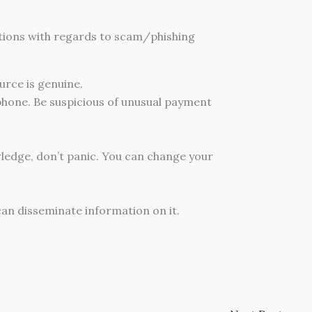
ations with regards to scam/phishing
ource is genuine.
 phone. Be suspicious of unusual payment
wledge, don’t panic. You can change your
an disseminate information on it.