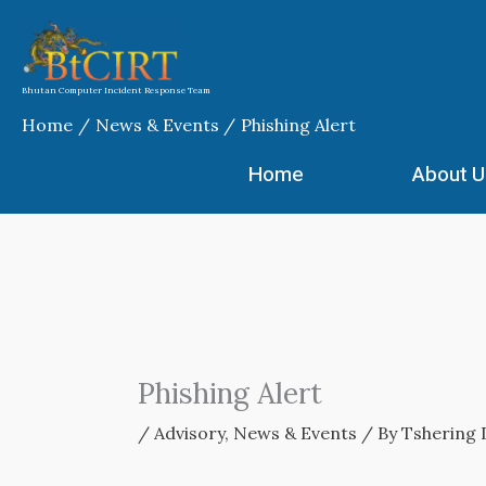
Skip
to
content
Bhutan Computer Incident Response Team
Home
News & Events
Phishing Alert
Home
About U
Phishing Alert
/
Advisory
,
News & Events
/ By
Tshering 