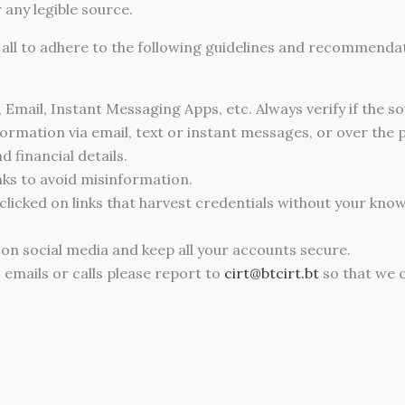
any legible source.
e all to adhere to the following guidelines and recommend
, Email, Instant Messaging Apps, etc. Always verify if the s
formation via email, text or instant messages, or over the
 financial details.
nks to avoid misinformation.
 clicked on links that harvest credentials without your kno
 on social media and keep all your accounts secure.
 emails or calls please report to
cirt@btcirt.bt
so that we c