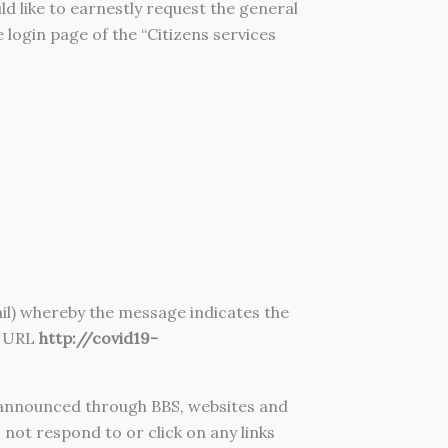
like to earnestly request the general
e login page of the “Citizens services
ail) whereby the message indicates the
g URL
http://covid19-
announced through BBS, websites and
not respond to or click on any links