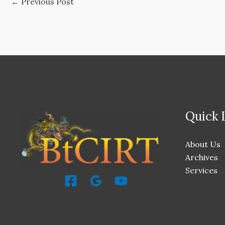
←
Previous Post
Quick 
About Us
Archives
Services