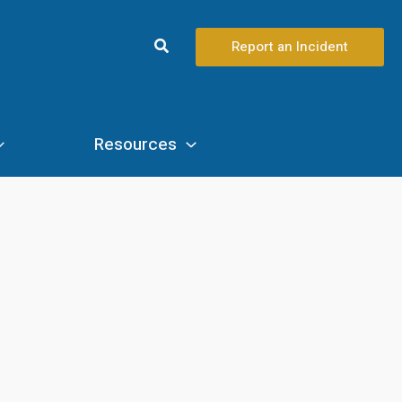
Search
Report an Incident
Resources