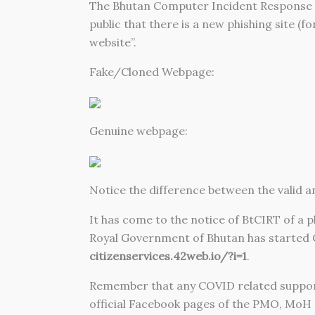
The Bhutan Computer Incident Response T
public that there is a new phishing site (f
website”.
Fake/Cloned Webpage:
Genuine webpage:
Notice the difference between the valid an
It has come to the notice of BtCIRT of a 
Royal Government of Bhutan has started C
citizenservices.42web.io/?i=1
.
Remember that any COVID related suppor
official Facebook pages of the PMO, MoH o