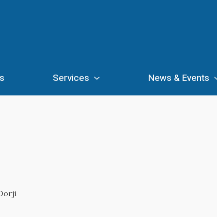
s
Services
News & Events
Dorji