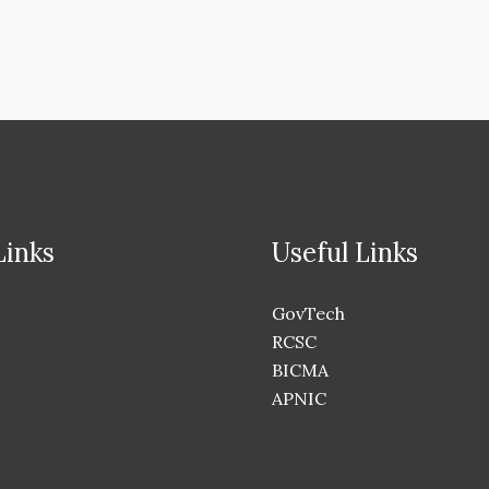
Links
Useful Links
GovTech
RCSC
BICMA
APNIC