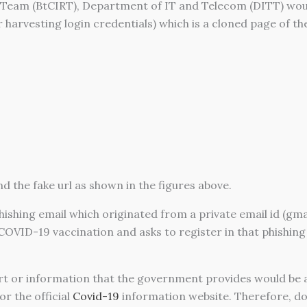
eam (BtCIRT), Department of IT and Telecom (DITT) would 
or harvesting login credentials) which is a cloned page of th
d the fake url as shown in the figures above.
phishing email which originated from a private email id (gm
OVID-19 vaccination and asks to register in that phishin
t or information that the government provides would be 
r the official
Covid-19
information website. Therefore, do 