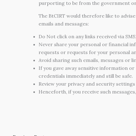
purporting to be from the government or 
The BtCIRT would therefore like to advis
emails and messages:
Do Not click on any links received via SMS
Never share your personal or financial in
requests or requests for your personal and
Avoid sharing such emails, messages or li
If you gave away sensitive information or
credentials immediately and still be safe.
Review your privacy and security settings
Henceforth, if you receive such messages,