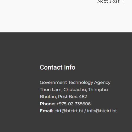
Next Post
→